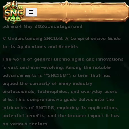
Skip to content
Understanding SNC168: A Comprehensive Guide to
Its Applications and Benefits
Posted by
Posted in
admin
24 May 2026
Uncategorized
# Understanding SNC168: A Comprehensive Guide
to Its Applications and Benefits
The world of general technologies and innovations
is vast and ever-evolving. Among the notable
advancements is **SNC168**, a term that has
piqued the curiosity of many industry
professionals, technophiles, and everyday users
alike. This comprehensive guide delves into the
intricacies of SNC168, exploring its applications,
potential benefits, and the broader impact it has
on various sectors.