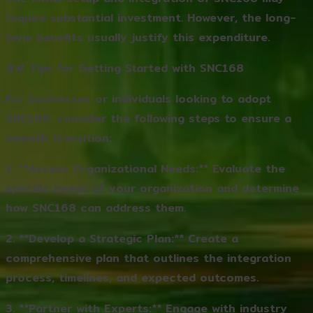
require substantial investment. However, the long-
term benefits usually justify this expenditure.
## Tips for Getting Started with SNC168
For businesses or individuals looking to adopt
SNC168, consider the following steps to ensure a
smooth transition:
1. **Assess Organizational Needs:** Evaluate the
specific needs of your organization and determine
how SNC168 can address them.
2. **Develop a Strategic Plan:** Create a
comprehensive plan that outlines the integration
process, timelines, and expected outcomes.
3. **Partner with Experts:** Engage with industry