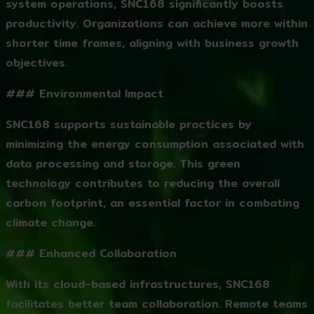
system operations, SNC168 significantly boosts
productivity. Organizations can achieve more within
shorter time frames, aligning with business growth
objectives.
### Environmental Impact
SNC168 supports sustainable practices by
minimizing the energy consumption associated with
data processing and storage. This green
technology contributes to reducing the overall
carbon footprint, an essential factor in combating
climate change.
### Enhanced Collaboration
With its cloud-based infrastructures, SNC168
facilitates better team collaboration. Remote teams