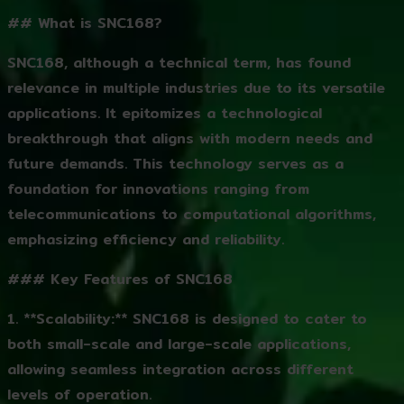
## What is SNC168?
SNC168, although a technical term, has found
relevance in multiple industries due to its versatile
applications. It epitomizes a technological
breakthrough that aligns with modern needs and
future demands. This technology serves as a
foundation for innovations ranging from
telecommunications to computational algorithms,
emphasizing efficiency and reliability.
### Key Features of SNC168
1. **Scalability:** SNC168 is designed to cater to
both small-scale and large-scale applications,
allowing seamless integration across different
levels of operation.