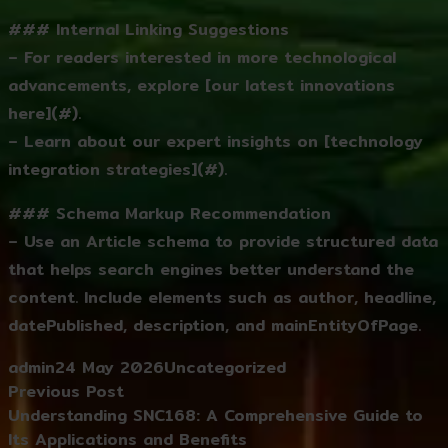
### Internal Linking Suggestions
– For readers interested in more technological
advancements, explore [our latest innovations
here](#).
– Learn about our expert insights on [technology
integration strategies](#).
### Schema Markup Recommendation
– Use an Article schema to provide structured data
that helps search engines better understand the
content. Include elements such as author, headline,
datePublished, description, and mainEntityOfPage.
Posted by
Posted in
admin
24 May 2026
Uncategorized
Post
Previous post:
Previous Post
navigation
Understanding SNC168: A Comprehensive Guide to
Its Applications and Benefits