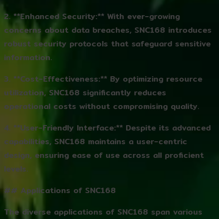
2. **Enhanced Security:** With ever-growing
concerns about data breaches, SNC168 introduces
robust security protocols that safeguard sensitive
information.
3. **Cost-Effectiveness:** By optimizing resource
utilization, SNC168 significantly reduces
operational costs without compromising quality.
4. **User-Friendly Interface:** Despite its advanced
capabilities, SNC168 maintains a user-centric
design, ensuring ease of use across all proficient
levels.
## Applications of SNC168
The diverse applications of SNC168 span various