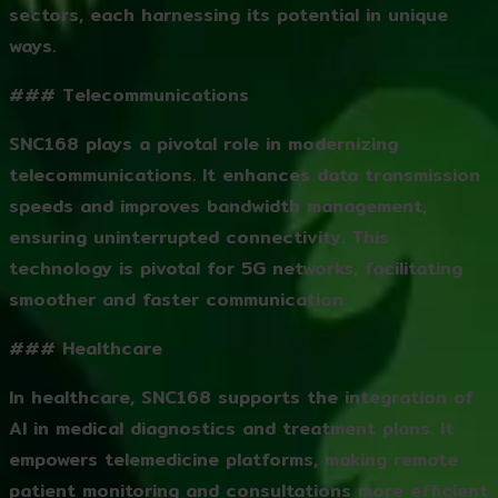
sectors, each harnessing its potential in unique
ways.
### Telecommunications
SNC168 plays a pivotal role in modernizing
telecommunications. It enhances data transmission
speeds and improves bandwidth management,
ensuring uninterrupted connectivity. This
technology is pivotal for 5G networks, facilitating
smoother and faster communication.
### Healthcare
In healthcare, SNC168 supports the integration of
AI in medical diagnostics and treatment plans. It
empowers telemedicine platforms, making remote
patient monitoring and consultations more efficient