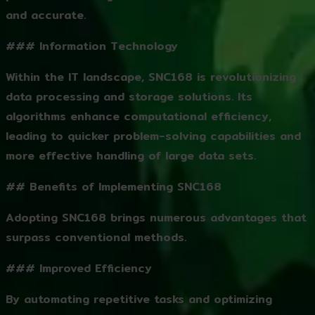
and accurate.
### Information Technology
Within the IT landscape, SNC168 is revolutionizing
data processing and storage solutions. Its
algorithms enhance computational efficiency,
leading to quicker problem-solving capabilities and
more effective handling of large data sets.
## Benefits of Implementing SNC168
Adopting SNC168 brings numerous advantages that
surpass conventional methods.
### Improved Efficiency
By automating repetitive tasks and optimizing