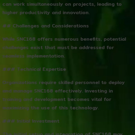
can work simultaneously on projects, leading to
higher productivity and innovation.
## Challenges and Considerations
While SNC168 offers numerous benefits, potential
challenges exist that must be addressed for
seamless implementation.
### Technical Expertise
Organizations require skilled personnel to deploy
and manage SNC168 effectively. Investing in
training and development becomes vital for
maximizing the use of this technology.
### Initial Investment
The initial setup and integration of SNC168 may