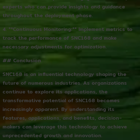
experts who can provide insights and guidance
throughout the deployment phase.
4. **Continuous Monitoring:** Implement metrics to
track the performance of SNC168 and make
necessary adjustments for optimization.
## Conclusion
SNC168 is an influential technology shaping the
future of numerous industries. As organizations
continue to explore its applications, the
transformative potential of SNC168 becomes
increasingly apparent. By understanding its
features, applications, and benefits, decision-
makers can leverage this technology to achieve
unprecedented growth and innovation.