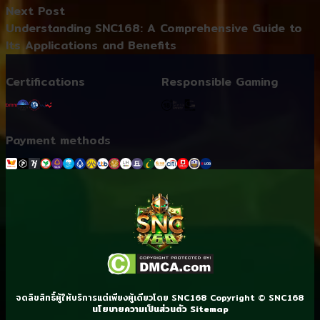
Next post:
Next Post
Understanding SNC168: A Comprehensive Guide to
Its Applications and Benefits
Certifications
Responsible Gaming
Payment methods
จดลิขสิทธิ์ผู้ให้บริการแต่เพียงผู้เดียวโดย SNC168 Copyright © SNC168
นโยบายความเป็นส่วนตัว
Sitemap