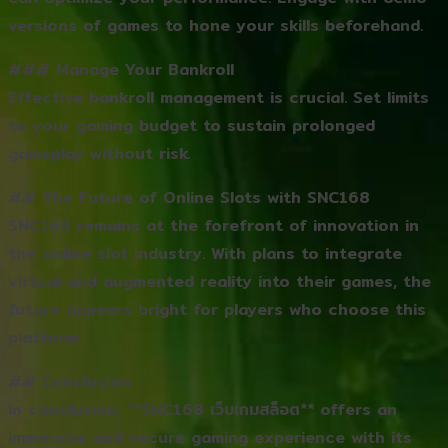
versions of games to hone your skills beforehand.
### Manage Your Bankroll
Effective bankroll management is crucial. Set limits
to your gaming budget to sustain prolonged
gameplay without risk.
## The Future of Online Slots with SNC168
SNC168 remains at the forefront of innovation in
the online slot industry. With plans to integrate
virtual and augmented reality into their games, the
future appears bright for players who choose this
platform.
## Conclusion
In conclusion, **SNC168 เว็บเกมสล็อต** offers an
immersive and secure gaming experience with its