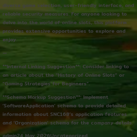
diverse game selection, user-friendly interface, and
reliable security measures. For anyone looking to
delve into the world of online slots, this platform
provides extensive opportunities to explore and
enjoy.
—
**Internal Linking Suggestion**: Consider linking to
an article about the “History of Online Slots” or
“Gaming Strategies for Beginners”.
**Schema Markup Suggestion**: Implement
‘SoftwareApplication’ schema to provide detailed
information about SNC168’s application features
and ‘Organization’ schema for the company details.
Posted by
Posted in
admin
24 May 2026
Uncategorized