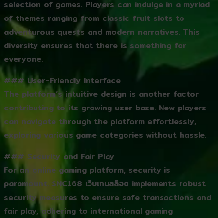
selection of games. Players can indulge in a myriad
of themes ranging from classic fruit slots to
adventurous quests and modern narratives. This
diversity ensures that there is something for
everyone.
### User-Friendly Interface
The platform’s intuitive design is another factor
contributing to its growing user base. New players
can navigate through the platform effortlessly,
exploring various game categories without hassle.
### Security and Fair Play
For an online gaming platform, security is
paramount. SNC168 เว็บเกมสล็อต implements robust
security measures to ensure safe transactions and
fair play, adhering to international gaming