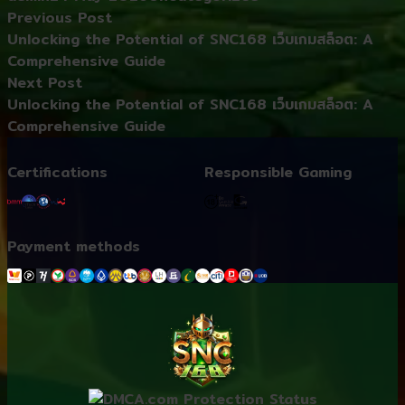
Post
Previous post:
Previous Post
navigation
Unlocking the Potential of SNC168 เว็บเกมสล็อต: A
Comprehensive Guide
Next post:
Next Post
Unlocking the Potential of SNC168 เว็บเกมสล็อต: A
Comprehensive Guide
Certifications
Responsible Gaming
Payment methods