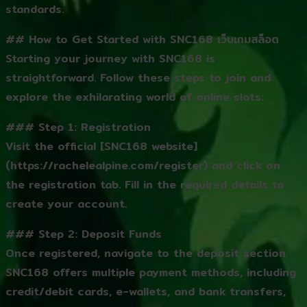
standards.
## How to Get Started with SNC168 เว็บเกมสล็อต
Starting your journey with SNC168 is
straightforward. Follow these steps to join and
explore the exhilarating world of online slots:
### Step 1: Registration
Visit the official [SNC168 website]
(https://rachelealpine.com/register) and click on
the registration tab. Fill in the required details to
create your account.
### Step 2: Deposit Funds
Once registered, navigate to the deposit section.
SNC168 offers multiple payment methods, including
credit/debit cards, e-wallets, and bank transfers,