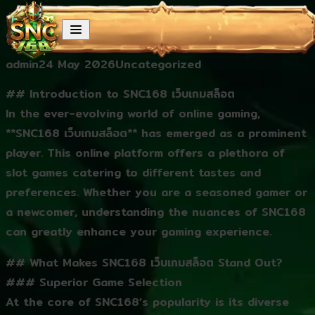
Skip to content
Unlocking the Potential of SNC168 เว็บเกมสล็อต: A
Comprehensive Guide
Posted by
Posted in
admin
24 May 2026
Uncategorized
## Introduction to SNC168 เว็บเกมสล็อต
In the ever-evolving world of online gaming,
**SNC168 เว็บเกมสล็อต** has emerged as a prominent
player. This online platform offers a plethora of
slot games catering to different tastes and
preferences. Whether you are a seasoned gamer or
a newcomer, understanding the nuances of SNC168
can greatly enhance your gaming experience.
## What Makes SNC168 เว็บเกมสล็อต Stand Out?
### Superior Game Selection
At the core of SNC168’s popularity is its diverse