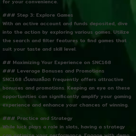
for your convenience.
### Step 3: Explore Games
With an active account and funds deposited, dive
into the action by exploring various games. Utilize
the search and filter features to find games that
suit your taste and skill level.
## Maximizing Your Experience on SNC168
### Leverage Bonuses and Promotions
SNC168 เว็บเกมสล็อต frequently offers attractive
bonuses and promotions. Keeping an eye on these
opportunities can significantly amplify your gaming
experience and enhance your chances of winning.
### Practice and Strategy
While luck plays a role in slots, having a strategy
can optimize your performance. Engage with demo