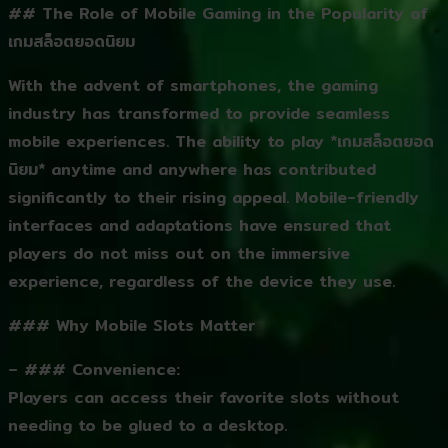
## The Role of Mobile Gaming in the Popularity of
เกมสล็อตยอดนิยม
With the advent of smartphones, the gaming
industry has transformed to provide seamless
mobile experiences. The ability to play *เกมสล็อตยอด
นิยม* anytime and anywhere has contributed
significantly to their rising appeal. Mobile-friendly
interfaces and adaptations have ensured that
players do not miss out on the immersive
experience, regardless of the device they use.
### Why Mobile Slots Matter
– ### Convenience:
Players can access their favorite slots without
needing to be glued to a desktop.