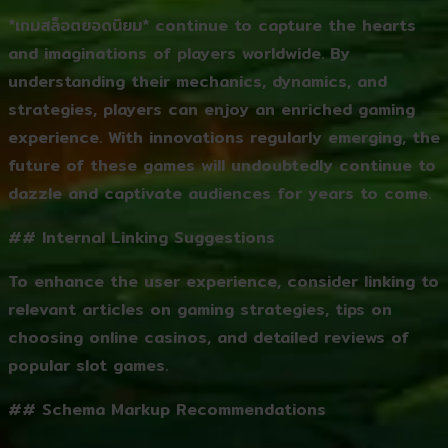
*เกมสล็อตยอดนิยม* continue to capture the hearts
and imaginations of players worldwide. By
understanding their mechanics, dynamics, and
strategies, players can enjoy an enriched gaming
experience. With innovations regularly emerging, the
future of these games will undoubtedly continue to
dazzle and captivate audiences for years to come.
## Internal Linking Suggestions
To enhance the user experience, consider linking to
relevant articles on gaming strategies, tips on
choosing online casinos, and detailed reviews of
popular slot games.
## Schema Markup Recommendations