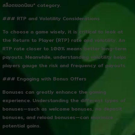
สล็อตยอดนิยม* category.
### RTP and Volatility Considerations
To choose a game wisely, it is critical to look at
the Return to Player (RTP) rate and volatility. An
RTP rate closer to 100% means better long-term
payouts. Meanwhile, understanding volatility helps
players gauge the risk and frequency of payouts.
### Engaging with Bonus Offers
Bonuses can greatly enhance the gaming
experience. Understanding the different types of
bonuses—such as welcome bonuses, no deposit
bonuses, and reload bonuses—can maximize
potential gains.