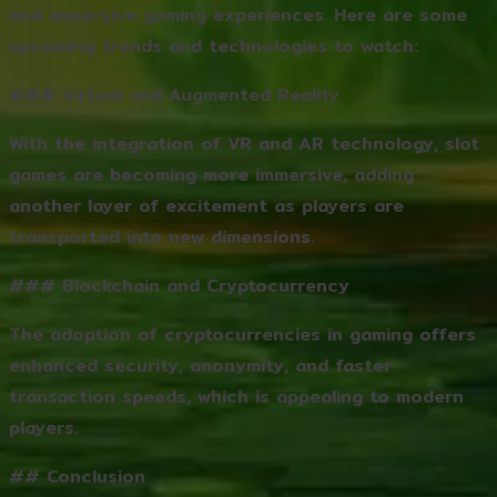
and immersive gaming experiences. Here are some
upcoming trends and technologies to watch:
### Virtual and Augmented Reality
With the integration of VR and AR technology, slot
games are becoming more immersive, adding
another layer of excitement as players are
transported into new dimensions.
### Blockchain and Cryptocurrency
The adoption of cryptocurrencies in gaming offers
enhanced security, anonymity, and faster
transaction speeds, which is appealing to modern
players.
## Conclusion