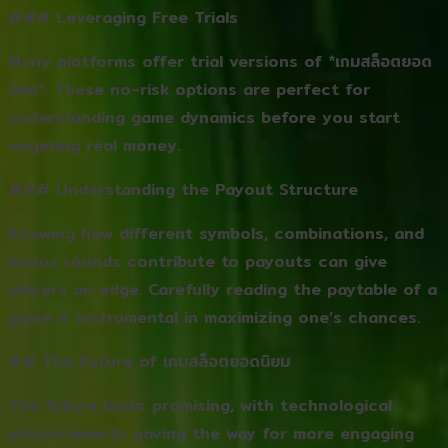
### Leveraging Free Trials
Many platforms offer trial versions of *เกมสล็อตยอด
นิยม*. These no-risk options are perfect for
understanding game dynamics before you start
wagering real money.
### Understanding the Payout Structure
Knowing how different symbols, combinations, and
bonus rounds contribute to payouts can give
players an edge. Carefully reading the paytable of a
game is instrumental in maximizing one’s chances.
## The Future of เกมสล็อตยอดนิยม
The future looks promising, with technological
advancements paving the way for more engaging