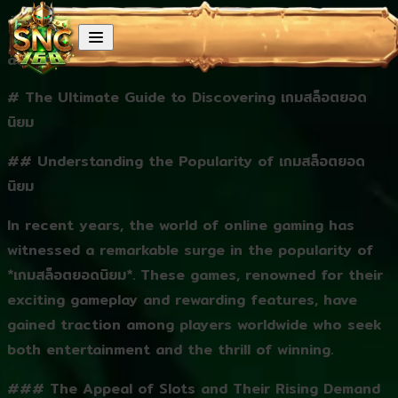
Skip to content
The Ultimate Guide to Discovering เกมสล็อตยอดนิยม
Posted by
Posted in
admin
24 May 2026
Uncategorized
# The Ultimate Guide to Discovering เกมสล็อตยอด
นิยม
## Understanding the Popularity of เกมสล็อตยอด
นิยม
In recent years, the world of online gaming has
witnessed a remarkable surge in the popularity of
*เกมสล็อตยอดนิยม*. These games, renowned for their
exciting gameplay and rewarding features, have
gained traction among players worldwide who seek
both entertainment and the thrill of winning.
### The Appeal of Slots and Their Rising Demand