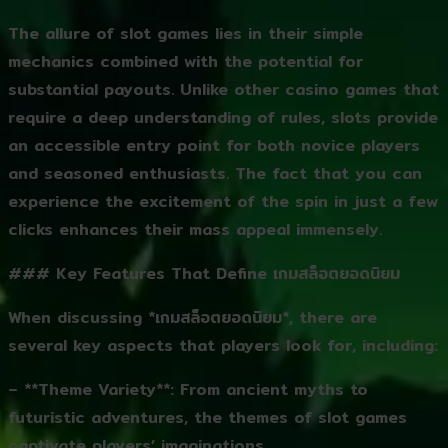
The allure of slot games lies in their simple
mechanics combined with the potential for
substantial payouts. Unlike other casino games that
require a deep understanding of rules, slots provide
an accessible entry point for both novice players
and seasoned enthusiasts. The fact that you can
experience the excitement of the spin in just a few
clicks enhances their mass appeal immensely.
### Key Features That Define เกมสล็อตยอดนิยม
When discussing *เกมสล็อตยอดนิยม*, there are
several key aspects that players look for, including:
– **Theme Variety**: From ancient myths to
futuristic adventures, the themes of slot games
captivate players’ imaginations.