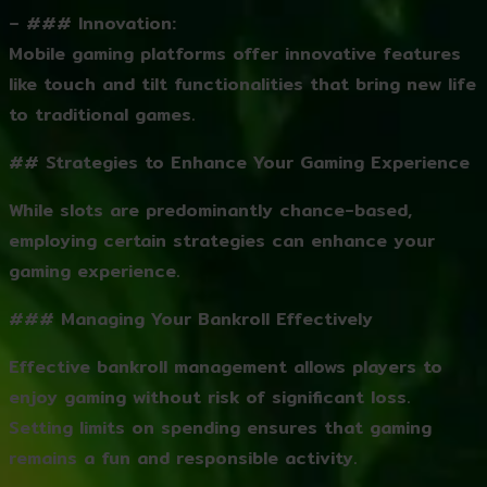
– ### Innovation:
Mobile gaming platforms offer innovative features
like touch and tilt functionalities that bring new life
to traditional games.
## Strategies to Enhance Your Gaming Experience
While slots are predominantly chance-based,
employing certain strategies can enhance your
gaming experience.
### Managing Your Bankroll Effectively
Effective bankroll management allows players to
enjoy gaming without risk of significant loss.
Setting limits on spending ensures that gaming
remains a fun and responsible activity.