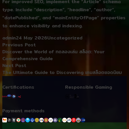
For improved SEO, implement the “Article” schema
type. Include “description”, “headline”, “author”,
“datePublished”, and “mainEntityOfPage” properties
to enhance visibility and indexing.
Posted by
Posted in
admin
24 May 2026
Uncategorized
Post
Previous post:
Previous Post
navigation
Discover the World of ทดลองเล่น สล็อต: Your
Comprehensive Guide
Next post:
Next Post
The Ultimate Guide to Discovering เกมสล็อตยอดนิยม
Certifications
Responsible Gaming
Payment methods