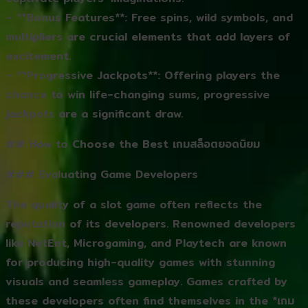
– **Bonus Features**: Free spins, wild symbols, and
multipliers are crucial elements that add layers of
excitement.
– **Progressive Jackpots**: Offering players the
chance to win life-changing sums, progressive
jackpots are a significant draw.
## How to Choose the Best เกมสล็อตยอดนิยม
### Evaluating Game Developers
The quality of a slot game often reflects the
reputation of its developers. Renowned developers
like NetEnt, Microgaming, and Playtech are known
for producing high-quality games with stunning
visuals and seamless gameplay. Games crafted by
these developers often find themselves in the *เกม