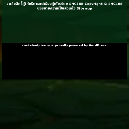
จดลิขสิทธิ์ผู้ให้บริการแต่เพียงผู้เดียวโดย SNC168 Copyright © SNC168
นโยบายความเป็นส่วนตัว
Sitemap
rachelealpine.com
,
proudly powered by WordPress
.