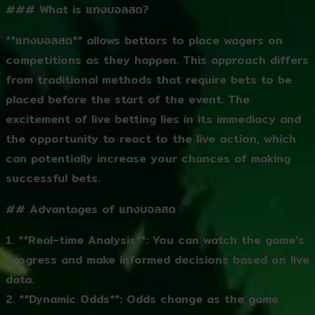
### What is แทงบอลสด?
**แทงบอลสด** allows bettors to place wagers on
competitions as they happen. This approach differs
from traditional methods that require bets to be
placed before the start of the event. The
excitement of live betting lies in its immediacy and
the opportunity to react to the live action, which
can potentially increase your chances of making
successful bets.
## Advantages of แทงบอลสด
1. **Real-time Analysis**: You can watch the game’s
progress and make informed decisions based on live
data.
2. **Dynamic Odds**: Odds change as the game