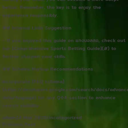
bettor. Remember, the key is to enjoy the
experience responsibly.
## Internal Links Suggestion
– If you enjoyed this guide on แทงบอลสด, check out
our [Comprehensive Sports Betting Guide](#) to
further sharpen your skills.
## Schema Markup Recommendations
Incorporate [FAQ schema]
(https://developers.google.com/search/docs/advanc
data/faqpage) for any Q&A section to enhance
search visibility.
Posted by
Posted in
admin
24 May 2026
Uncategorized
Post
Previous post:
Previous Post