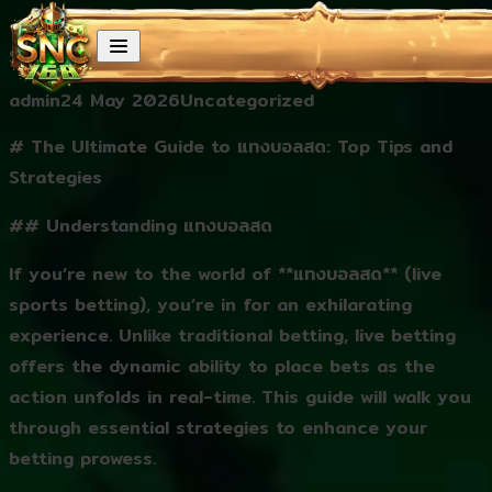
Skip to content
The Ultimate Guide to แทงบอลสด: Top Tips and
Strategies
Posted by
Posted in
admin
24 May 2026
Uncategorized
# The Ultimate Guide to แทงบอลสด: Top Tips and
Strategies
## Understanding แทงบอลสด
If you’re new to the world of **แทงบอลสด** (live
sports betting), you’re in for an exhilarating
experience. Unlike traditional betting, live betting
offers the dynamic ability to place bets as the
action unfolds in real-time. This guide will walk you
through essential strategies to enhance your
betting prowess.