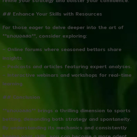
refine your strategy and bolster your confidence.
## Enhance Your Skills with Resources
For those eager to delve deeper into the art of
**แทงบอลสด**, consider exploring:
– Online forums where seasoned bettors share
insights.
– Podcasts and articles featuring expert analyses.
– Interactive webinars and workshops for real-time
learning.
## Conclusion
**แทงบอลสด** brings a thrilling dimension to sports
betting, demanding both strategy and spontaneity.
By understanding its mechanics and consistently
honing your skills, you can become a more adept