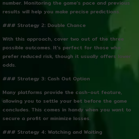
number. Monitoring the game’s pace and previous
results will help you make precise predictions.
### Strategy 2: Double Chance
With this approach, cover two out of the three
possible outcomes. It’s perfect for those who
prefer reduced risk, though it usually offers lower
odds.
### Strategy 3: Cash Out Option
Many platforms provide the cash-out feature,
allowing you to settle your bet before the game
concludes. This comes in handy when you want to
secure a profit or minimize losses.
### Strategy 4: Watching and Waiting