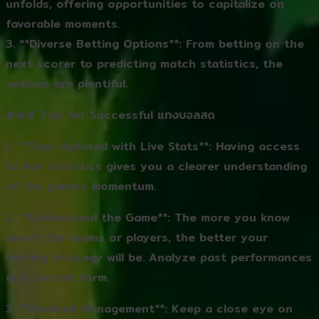
unfolds, offering opportunities to capitalize on
favorable moments.
3. **Diverse Betting Options**: From betting on the
next scorer to predicting match statistics, the
options are plentiful.
### Tips for Successful แทงบอลสด
1. **Stay Updated with Live Stats**: Having access
to live statistics gives you a clearer understanding
of the game’s momentum.
2. **Understand the Game**: The more you know
about the teams or players, the better your
betting strategy will be. Analyze past performances
and current form.
3. **Bankroll Management**: Keep a close eye on