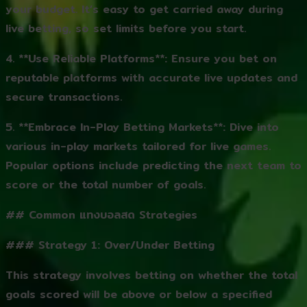
your budget. It’s easy to get carried away during
live betting, so set limits before you start.
4. **Use Reliable Platforms**: Ensure you bet on
reputable platforms with accurate live updates and
secure transactions.
5. **Embrace In-Play Betting Markets**: Dive into
various in-play markets tailored for live games.
Popular options include predicting the next team to
score or the total number of goals.
## Common แทงบอลสด Strategies
### Strategy 1: Over/Under Betting
This strategy involves betting on whether the total
goals scored will be above or below a specified