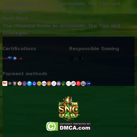
navigation
The Ultimate Guide to แทงบอลสด: Top Tips and
Strategies
Next post:
Next Post
The Ultimate Guide to แทงบอลสด: Top Tips and
Strategies
Certifications
Responsible Gaming
Payment methods