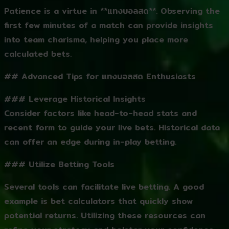
Patience is a virtue in **แทงบอลสด**. Observing the
first few minutes of a match can provide insights
into team charisma, helping you place more
calculated bets.
## Advanced Tips for แทงบอลสด Enthusiasts
### Leverage Historical Insights
Consider factors like head-to-head stats and
recent form to guide your live bets. Historical data
can offer an edge during in-play betting.
### Utilize Betting Tools
Several tools can facilitate live betting. A good
example is bet calculators that quickly show
potential returns. Utilizing these resources can