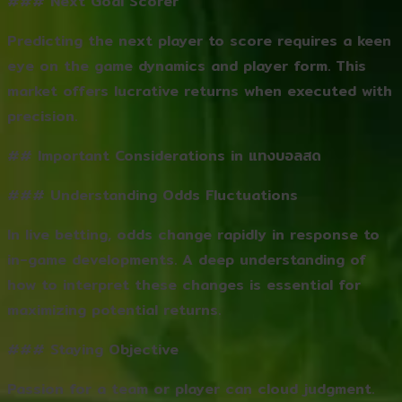
### Next Goal Scorer
Predicting the next player to score requires a keen
eye on the game dynamics and player form. This
market offers lucrative returns when executed with
precision.
## Important Considerations in แทงบอลสด
### Understanding Odds Fluctuations
In live betting, odds change rapidly in response to
in-game developments. A deep understanding of
how to interpret these changes is essential for
maximizing potential returns.
### Staying Objective
Passion for a team or player can cloud judgment.