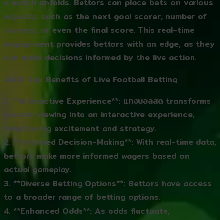
a match unfolds. Bettors can place bets on various
aspects, such as the next goal scorer, number of
corners, or even the final score. This real-time
engagement provides bettors with an edge, as they
can make decisions informed by the live action.
### Key Benefits of Live Football Betting
1. **Interactive Experience**: แทงบอลสด transforms
passive viewing into an interactive experience,
heightening excitement and strategy.
2. **Informed Decision-Making**: With real-time data,
bettors make more informed wagers based on
actual gameplay.
3. **Diverse Betting Options**: Bettors have access
to a broader range of betting options.
4. **Enhanced Odds**: As odds fluctuate,