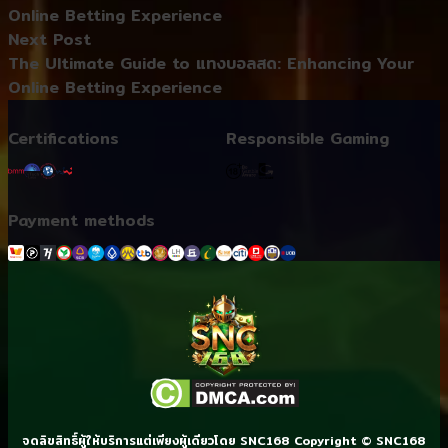
Online Betting Experience
Next post:
Next Post
The Ultimate Guide to แทงบอลสด: Enhancing Your
Online Betting Experience
Certifications
Responsible Gaming
Payment methods
จดลิขสิทธิ์ผู้ให้บริการแต่เพียงผู้เดียวโดย SNC168 Copyright © SNC168