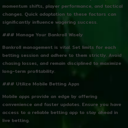
momentum shifts, player performance, and tactical
changes. Quick adaptation to these factors can
significantly influence wagering success.
### Manage Your Bankroll Wisely
Bankroll management is vital. Set limits for each
betting session and adhere to them strictly. Avoid
chasing losses, and remain disciplined to maximize
long-term profitability.
### Utilize Mobile Betting Apps
Mobile apps provide an edge by offering
convenience and faster updates. Ensure you have
access to a reliable betting app to stay ahead in
live betting.