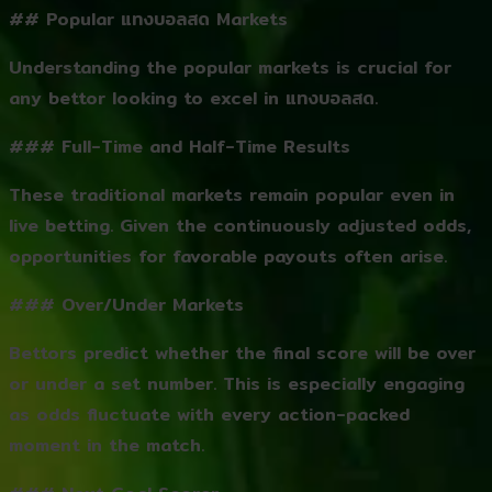
## Popular แทงบอลสด Markets
Understanding the popular markets is crucial for
any bettor looking to excel in แทงบอลสด.
### Full-Time and Half-Time Results
These traditional markets remain popular even in
live betting. Given the continuously adjusted odds,
opportunities for favorable payouts often arise.
### Over/Under Markets
Bettors predict whether the final score will be over
or under a set number. This is especially engaging
as odds fluctuate with every action-packed
moment in the match.