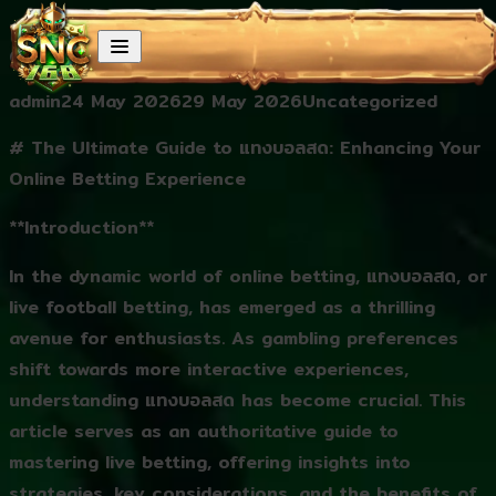
Skip to content
The Ultimate Guide to แทงบอลสด: Enhancing Your
Online Betting Experience
Posted by
Posted in
admin
24 May 2026
29 May 2026
Uncategorized
# The Ultimate Guide to แทงบอลสด: Enhancing Your
Online Betting Experience
**Introduction**
In the dynamic world of online betting, แทงบอลสด, or
live football betting, has emerged as a thrilling
avenue for enthusiasts. As gambling preferences
shift towards more interactive experiences,
understanding แทงบอลสด has become crucial. This
article serves as an authoritative guide to
mastering live betting, offering insights into
strategies, key considerations, and the benefits of