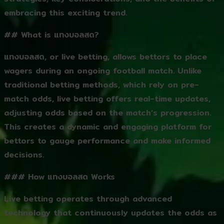
embracing this exciting trend.
## What is แทงบอลสด?
แทงบอลสด, or live betting, allows bettors to place
wagers during an ongoing football match. Unlike
traditional betting methods, which rely on pre-
match odds, live betting offers real-time updates,
adjusting odds based on the match’s progression.
This creates a dynamic and engaging platform for
bettors to gauge performance and make informed
decisions.
### How แทงบอลสด Works
Live betting operates through advanced
technology that continuously updates the odds as