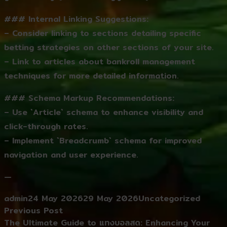
### Internal Linking Suggestions:
– Consider linking to sections detailing specific
betting strategies on other sections of your site.
– Link to articles about bankroll management
techniques for more detailed information.
### Schema Markup Recommendations:
– Use `Article` schema to enhance visibility and
click-through rates.
– Implement `Breadcrumb` schema for improved
navigation and user experience.
—
Posted by
Posted in
admin
24 May 2026
29 May 2026
Uncategorized
Post
Previous post:
Previous Post
navigation
The Ultimate Guide to แทงบอลสด: Enhancing Your