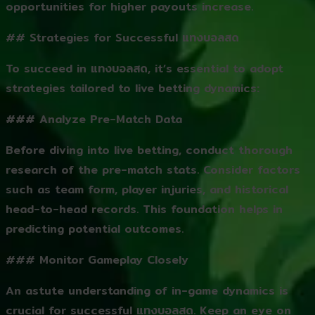
opportunities for higher payouts increase.
## Strategies for Successful แทงบอลสด
To succeed in แทงบอลสด, it’s essential to adopt
strategies tailored to live betting dynamics:
### Analyze Pre-Match Data
Before diving into live betting, conduct thorough
research of the pre-match stats. Consider factors
such as team form, player injuries, and historical
head-to-head records. This foundation helps in
predicting potential outcomes.
### Monitor Gameplay Closely
An astute understanding of in-game dynamics is
crucial for successful แทงบอลสด. Keep an eye on