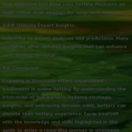
Stay objective and base your betting decisions on
logic rather than emotion for long-term success.
### Utilizing Expert Insights
Subscribe to expert analyses and predictions. Many
platforms offer detailed insights that can enhance
your betting strategy.
## Conclusion
Engaging in แทงบอลสด offers unparalleled
excitement in online betting. By understanding the
intricacies of live markets, utilizing strategic
insights, and embracing dynamic odds, bettors can
elevate their betting experience. Equip yourself
with the knowledge and skills highlighted in this
guide to enjoy a rewarding journey in แทงบอลสด.