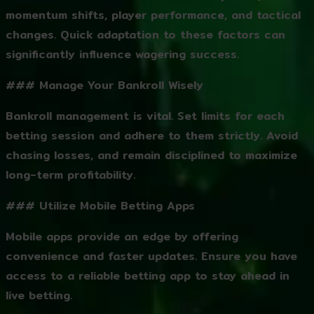
momentum shifts, player performance, and tactical
changes. Quick adaptation to these factors can
significantly influence wagering success.
### Manage Your Bankroll Wisely
Bankroll management is vital. Set limits for each
betting session and adhere to them strictly. Avoid
chasing losses, and remain disciplined to maximize
long-term profitability.
### Utilize Mobile Betting Apps
Mobile apps provide an edge by offering
convenience and faster updates. Ensure you have
access to a reliable betting app to stay ahead in
live betting.