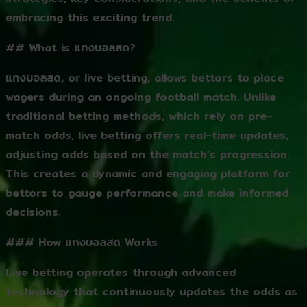
embracing this exciting trend.
## What is แทงบอลสด?
แทงบอลสด, or live betting, allows bettors to place
wagers during an ongoing football match. Unlike
traditional betting methods, which rely on pre-
match odds, live betting offers real-time updates,
adjusting odds based on the match’s progression.
This creates a dynamic and engaging platform for
bettors to gauge performance and make informed
decisions.
### How แทงบอลสด Works
Live betting operates through advanced
technology that continuously updates the odds as