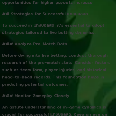
opportunities for higher payouts increase.
## Strategies for Successful แทงบอลสด
To succeed in แทงบอลสด, it’s essential to adopt
strategies tailored to live betting dynamics:
### Analyze Pre-Match Data
Before diving into live betting, conduct thorough
research of the pre-match stats. Consider factors
such as team form, player injuries, and historical
head-to-head records. This foundation helps in
predicting potential outcomes.
### Monitor Gameplay Closely
An astute understanding of in-game dynamics is
crucial for successful แทงบอลสด. Keep an eye on