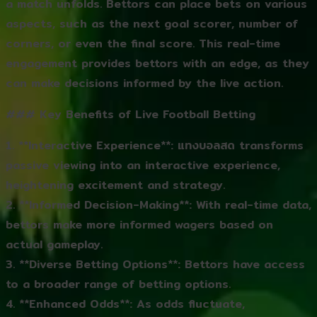
a match unfolds. Bettors can place bets on various
aspects, such as the next goal scorer, number of
corners, or even the final score. This real-time
engagement provides bettors with an edge, as they
can make decisions informed by the live action.
### Key Benefits of Live Football Betting
1. **Interactive Experience**: แทงบอลสด transforms
passive viewing into an interactive experience,
heightening excitement and strategy.
2. **Informed Decision-Making**: With real-time data,
bettors make more informed wagers based on
actual gameplay.
3. **Diverse Betting Options**: Bettors have access
to a broader range of betting options.
4. **Enhanced Odds**: As odds fluctuate,