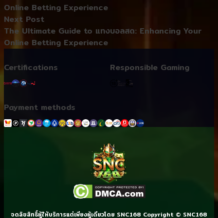
Online Betting Experience
Next post:
Next Post
The Ultimate Guide to แทงบอลสด: Enhancing Your
Online Betting Experience
Certifications
Responsible Gaming
Payment methods
จดลิขสิทธิ์ผู้ให้บริการแต่เพียงผู้เดียวโดย SNC168 Copyright © SNC168