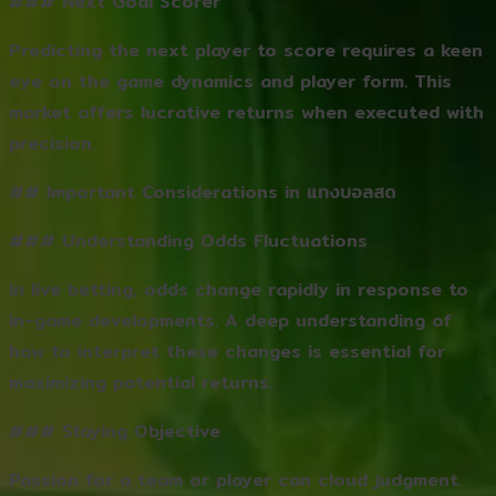
### Next Goal Scorer
Predicting the next player to score requires a keen
eye on the game dynamics and player form. This
market offers lucrative returns when executed with
precision.
## Important Considerations in แทงบอลสด
### Understanding Odds Fluctuations
In live betting, odds change rapidly in response to
in-game developments. A deep understanding of
how to interpret these changes is essential for
maximizing potential returns.
### Staying Objective
Passion for a team or player can cloud judgment.