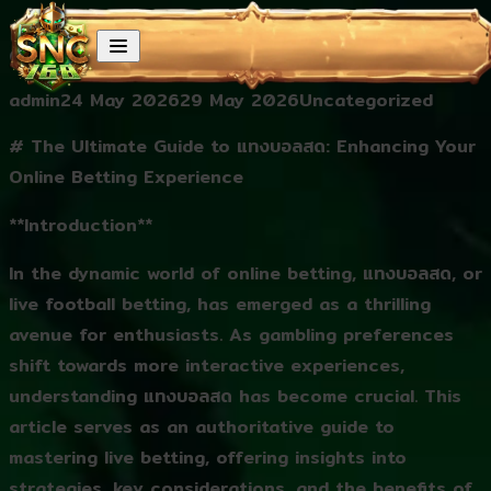
Skip to content
The Ultimate Guide to แทงบอลสด: Enhancing Your
Online Betting Experience
Posted by
Posted in
admin
24 May 2026
29 May 2026
Uncategorized
# The Ultimate Guide to แทงบอลสด: Enhancing Your
Online Betting Experience
**Introduction**
In the dynamic world of online betting, แทงบอลสด, or
live football betting, has emerged as a thrilling
avenue for enthusiasts. As gambling preferences
shift towards more interactive experiences,
understanding แทงบอลสด has become crucial. This
article serves as an authoritative guide to
mastering live betting, offering insights into
strategies, key considerations, and the benefits of