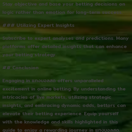
Stay objective and base your betting decisions on
logic rather than emotion for long-term success.
### Utilizing Expert Insights
Subscribe to expert analyses and predictions. Many
platforms offer detailed insights that can enhance
your betting strategy.
## Conclusion
Engaging in แทงบอลสด offers unparalleled
excitement in online betting. By understanding the
intricacies of live markets, utilizing strategic
insights, and embracing dynamic odds, bettors can
elevate their betting experience. Equip yourself
with the knowledge and skills highlighted in this
guide to enjoy a rewarding journey in แทงบอลสด.