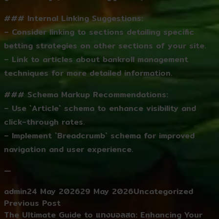
### Internal Linking Suggestions:
– Consider linking to sections detailing specific
betting strategies on other sections of your site.
– Link to articles about bankroll management
techniques for more detailed information.
### Schema Markup Recommendations:
– Use `Article` schema to enhance visibility and
click-through rates.
– Implement `Breadcrumb` schema for improved
navigation and user experience.
—
Posted by
Posted in
admin
24 May 2026
29 May 2026
Uncategorized
Post
Previous post:
Previous Post
navigation
The Ultimate Guide to แทงบอลสด: Enhancing Your