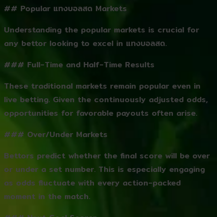
## Popular แทงบอลสด Markets
Understanding the popular markets is crucial for
any bettor looking to excel in แทงบอลสด.
### Full-Time and Half-Time Results
These traditional markets remain popular even in
live betting. Given the continuously adjusted odds,
opportunities for favorable payouts often arise.
### Over/Under Markets
Bettors predict whether the final score will be over
or under a set number. This is especially engaging
as odds fluctuate with every action-packed
moment in the match.