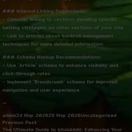
### Internal Linking Suggestions:
– Consider linking to sections detailing specific
betting strategies on other sections of your site.
– Link to articles about bankroll management
techniques for more detailed information.
### Schema Markup Recommendations:
– Use `Article` schema to enhance visibility and
click-through rates.
– Implement `Breadcrumb` schema for improved
navigation and user experience.
—
Posted by
Posted in
admin
24 May 2026
29 May 2026
Uncategorized
Post
Previous post:
Previous Post
navigation
The Ultimate Guide to แทงบอลสด: Enhancing Your