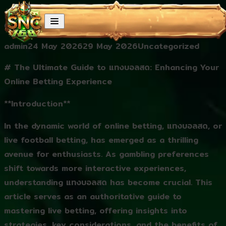
Skip to content
The Ultimate Guide to แทงบอลสด: Enhancing Your
Online Betting Experience
Posted by
Posted in
admin
24 May 2026
29 May 2026
Uncategorized
# The Ultimate Guide to แทงบอลสด: Enhancing Your
Online Betting Experience
**Introduction**
In the dynamic world of online betting, แทงบอลสด, or
live football betting, has emerged as a thrilling
avenue for enthusiasts. As gambling preferences
shift towards more interactive experiences,
understanding แทงบอลสด has become crucial. This
article serves as an authoritative guide to
mastering live betting, offering insights into
strategies, key considerations, and the benefits of