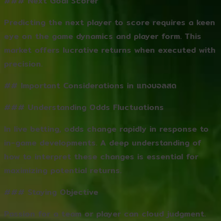
### Next Goal Scorer
Predicting the next player to score requires a keen
eye on the game dynamics and player form. This
market offers lucrative returns when executed with
precision.
## Important Considerations in แทงบอลสด
### Understanding Odds Fluctuations
In live betting, odds change rapidly in response to
in-game developments. A deep understanding of
how to interpret these changes is essential for
maximizing potential returns.
### Staying Objective
Passion for a team or player can cloud judgment.