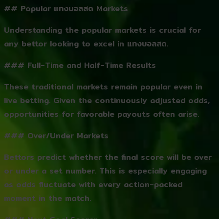
## Popular แทงบอลสด Markets
Understanding the popular markets is crucial for
any bettor looking to excel in แทงบอลสด.
### Full-Time and Half-Time Results
These traditional markets remain popular even in
live betting. Given the continuously adjusted odds,
opportunities for favorable payouts often arise.
### Over/Under Markets
Bettors predict whether the final score will be over
or under a set number. This is especially engaging
as odds fluctuate with every action-packed
moment in the match.