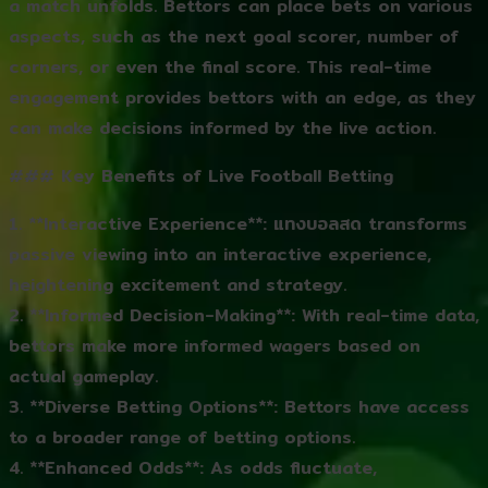
a match unfolds. Bettors can place bets on various
aspects, such as the next goal scorer, number of
corners, or even the final score. This real-time
engagement provides bettors with an edge, as they
can make decisions informed by the live action.
### Key Benefits of Live Football Betting
1. **Interactive Experience**: แทงบอลสด transforms
passive viewing into an interactive experience,
heightening excitement and strategy.
2. **Informed Decision-Making**: With real-time data,
bettors make more informed wagers based on
actual gameplay.
3. **Diverse Betting Options**: Bettors have access
to a broader range of betting options.
4. **Enhanced Odds**: As odds fluctuate,