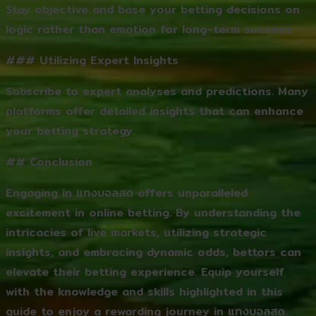
Stay objective and base your betting decisions on
logic rather than emotion for long-term success.
### Utilizing Expert Insights
Subscribe to expert analyses and predictions. Many
platforms offer detailed insights that can enhance
your betting strategy.
## Conclusion
Engaging in แทงบอลสด offers unparalleled
excitement in online betting. By understanding the
intricacies of live markets, utilizing strategic
insights, and embracing dynamic odds, bettors can
elevate their betting experience. Equip yourself
with the knowledge and skills highlighted in this
guide to enjoy a rewarding journey in แทงบอลสด.