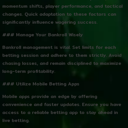
momentum shifts, player performance, and tactical
changes. Quick adaptation to these factors can
significantly influence wagering success.
### Manage Your Bankroll Wisely
Bankroll management is vital. Set limits for each
betting session and adhere to them strictly. Avoid
chasing losses, and remain disciplined to maximize
long-term profitability.
### Utilize Mobile Betting Apps
Mobile apps provide an edge by offering
convenience and faster updates. Ensure you have
access to a reliable betting app to stay ahead in
live betting.