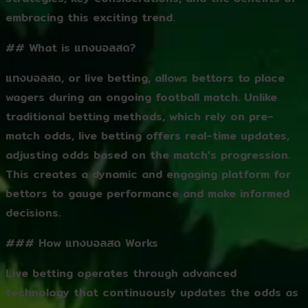
embracing this exciting trend.
## What is แทงบอลสด?
แทงบอลสด, or live betting, allows bettors to place
wagers during an ongoing football match. Unlike
traditional betting methods, which rely on pre-
match odds, live betting offers real-time updates,
adjusting odds based on the match’s progression.
This creates a dynamic and engaging platform for
bettors to gauge performance and make informed
decisions.
### How แทงบอลสด Works
Live betting operates through advanced
technology that continuously updates the odds as