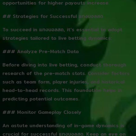
opportunities for higher payouts increase.
## Strategies for Successful แทงบอลสด
To succeed in แทงบอลสด, it’s essential to adopt
strategies tailored to live betting dynamics:
### Analyze Pre-Match Data
Before diving into live betting, conduct thorough
research of the pre-match stats. Consider factors
such as team form, player injuries, and historical
head-to-head records. This foundation helps in
predicting potential outcomes.
### Monitor Gameplay Closely
An astute understanding of in-game dynamics is
crucial for successful แทงบอลสด. Keep an eye on