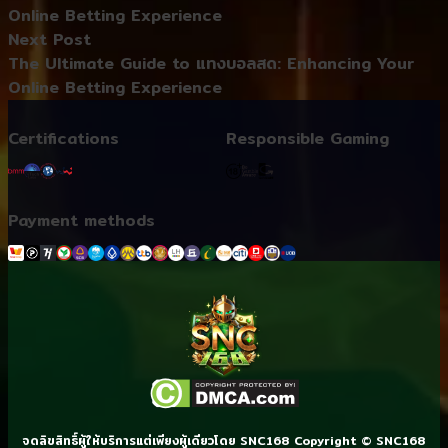
Online Betting Experience
Next post:
Next Post
The Ultimate Guide to แทงบอลสด: Enhancing Your
Online Betting Experience
Certifications
Responsible Gaming
Payment methods
จดลิขสิทธิ์ผู้ให้บริการแต่เพียงผู้เดียวโดย SNC168 Copyright © SNC168