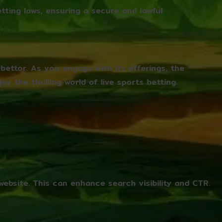
etting laws, ensuring a secure and lawful
ettor. As you engage with its offerings, the
 the thrilling world of live sports betting.
bsite. This can enhance search visibility and CTR.