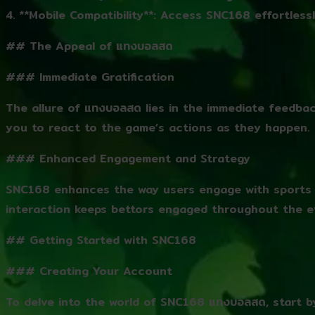
4. **Mobile Compatibility**: Access SNC168 effortless
## The Appeal of แทงบอลสด
### Immediate Gratification
The allure of แทงบอลสด lies in the immediate feedback
you to react to the game’s actions as they happen.
### Enhanced Engagement and Strategy
SNC168 enhances the way users engage with sports by
interaction keeps bettors engaged throughout the e
## Getting Started with SNC168
### Creating Your Account
To delve into the world of SNC168 แทงบอลสด, start by