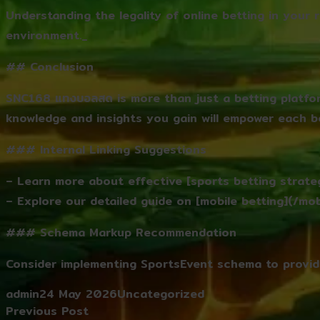
Understanding the legality of online betting in your 
environment._
## Conclusion
SNC168 แทงบอลสด is more than just a betting platfor
knowledge and insights you gain will empower each bett
### Internal Linking Suggestions
– Learn more about effective [sports betting strateg
– Explore our detailed guide on [mobile betting](/mob
### Schema Markup Recommendation
Consider implementing SportsEvent schema to provide
Posted by
Posted in
admin
24 May 2026
Uncategorized
Post
Previous post:
Previous Post