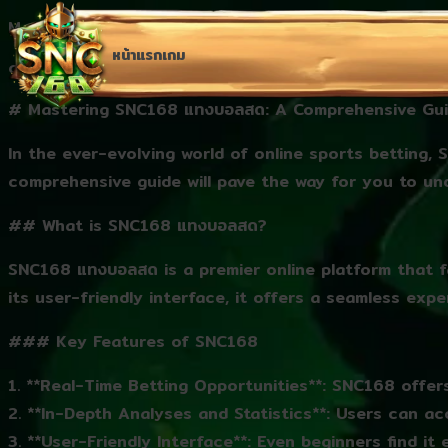
Skip to content
Mastering SNC168 แทงบอลสด: A Comprehensive Guide 
หน้าแรก
เกม
Posted by
Posted in
admin
24 May 2026
Uncategorized
# Mastering SNC168 แทงบอลสด: A Comprehensive Gui
In the ever-evolving world of online sports betting
comprehensive guide will pave the way for you to und
## What is SNC168 แทงบอลสด?
SNC168 แทงบอลสด is a premier online platform that fac
its user-friendly interface, it offers a seamless expe
### Key Features of SNC168
1. **Real-Time Betting Opportunities**: SNC168 offer
2. **In-Depth Analyses and Statistics**: Users can a
3. **User-Friendly Interface**: Even beginners find i