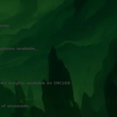
rely.
ptions available._
ert insights available on SNC168.
s of แทงบอลสด.