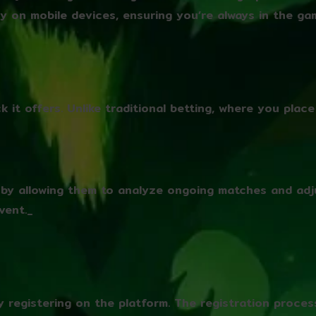
ly on mobile devices, ensuring you’re always in the ga
 it offers. Unlike traditional betting, where you place
 allowing them to analyze ongoing matches and adjust
vent._
 registering on the platform. The registration process