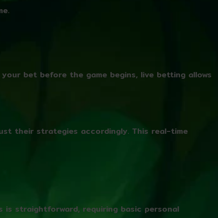
me.
 your bet before the game begins, live betting allows
 their strategies accordingly. This real-time
 is straightforward, requiring basic personal