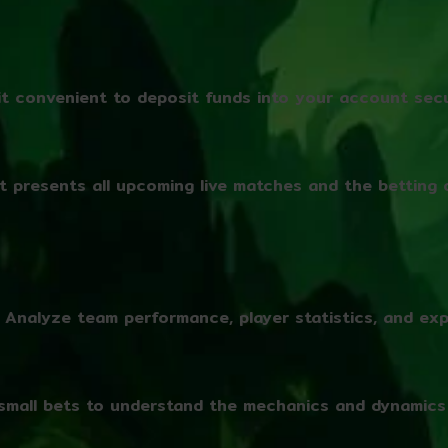
t convenient to deposit funds into your account secu
at presents all upcoming live matches and the betting o
. Analyze team performance, player statistics, and exp
ith small bets to understand the mechanics and dynamic