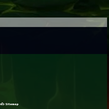
ตัว
Sitemap