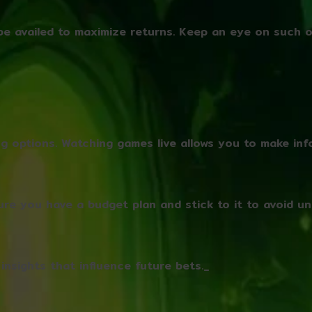
e availed to maximize returns. Keep an eye on such o
ng options. Watching games live allows you to make in
ure you have a budget plan and stick to it to avoid u
nsights that influence future bets._