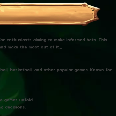
or enthusiasts aiming to make informed bets. This
and make the most out of it._
tball, basketball, and other popular games. Known for
he games unfold.
g decisions.