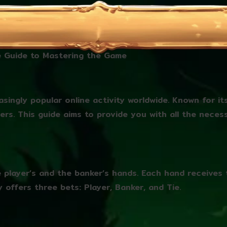
Guide to Mastering the Game
e Guide to Mastering the Game
ingly popular online activity worldwide. Known for its 
. This guide aims to provide you with all the necessa
 player’s and the banker’s hands. Each hand receives 
 offers three bets: Player, Banker, and Tie.