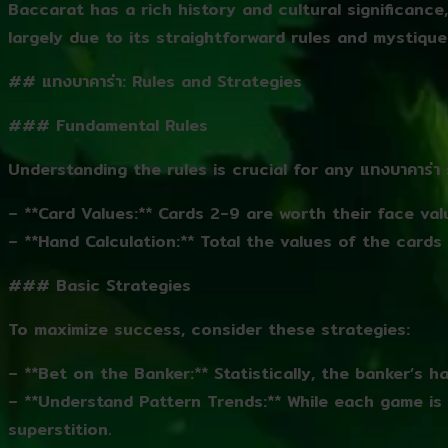
Baccarat has a rich history and cultural significance,
largely due to its straightforward rules and mystique
## แทงบาคาร่า: Rules and Strategies
### Fundamental Rules
Understanding the rules is crucial for any แทงบาคาร่า 
– **Card Values:** Cards 2-9 are worth their face va
– **Hand Calculation:** Total the values of the cards 
### Basic Strategies
To maximize success, consider these strategies:
– **Bet on the Banker:** Statistically, the banker’s h
– **Understand Pattern Trends:** While each game is 
superstition.