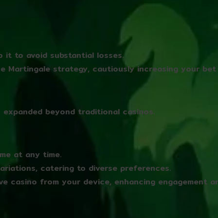
 it to avoid substantial losses.
he Martingale strategy, cautiously increasing your bet
as expanded beyond traditional casinos.
me at any time.
variations, catering to diverse preferences.
 live casino from your device, enhancing engagement an