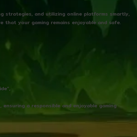
g strategies, and utilizing online platforms smartly,
re that your gaming remains enjoyable and safe.
de”,
ms, ensuring a responsible and enjoyable gaming