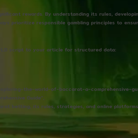
nificant rewards. By understanding its rules, developin
s prioritize responsible gambling principles to ensu
D script to your article for structured data:
/exploring-the-world-of-baccarat-a-comprehensive-gui
prehensive Guide”,
arat betting, its rules, strategies, and online platfor