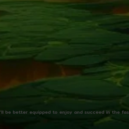
’ll be better equipped to enjoy and succeed in the fas