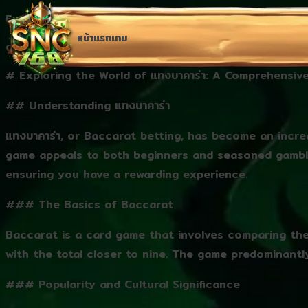
Skip to content
Exploring the World of แทงบาคาร่า: A Comprehensive 
หน้าแรก
เกม
Posted by
Posted in
admin
24 May 2026
24 May 2026
Uncategorized
# Exploring the World of แทงบาคาร่า: A Comprehensiv
## Understanding แทงบาคาร่า
แทงบาคาร่า, or Baccarat betting, has become an increas
game appeals to both beginners and seasoned gamblers
ensuring you have a rewarding experience.
### The Basics of Baccarat
Baccarat is a card game that involves comparing the
with the total closer to nine. The game predominantly
### Popularity and Cultural Significance