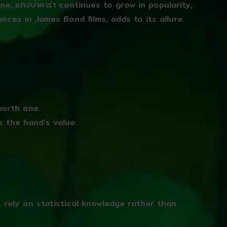
ine, แทงบาคาร่า continues to grow in popularity,
nces in James Bond films, adds to its allure.
worth one.
s the hand’s value.
 rely on statistical knowledge rather than