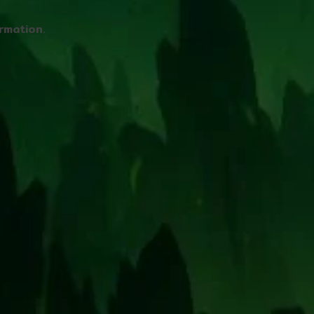
rmation.