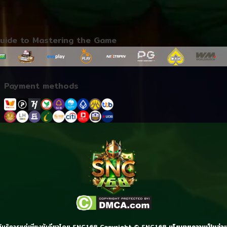
Guide to Mastering the Game
Payment methods
ู้ให้บริการแต่เพียงผู้เดียวโดย SNC168 Copyright © SNC168
นโยบายความเป็นส่วน