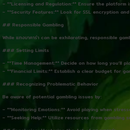
– **Licensing and Regulation:** Ensure the platform i
– **Security Features:** Look for SSL encryption an
## Responsible Gambling
While แทงบาคาร่า can be exhilarating, responsible gamb
### Setting Limits
– **Time Management:** Decide on how long you’ll pl
– **Financial Limits:** Establish a clear budget for g
### Recognizing Problematic Behavior
Be aware of potential gambling issues by:
– **Monitoring Emotions:** Avoid playing when stress
– **Seeking Help:** Utilize resources from gambling 