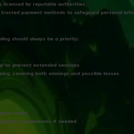
s licensed by reputable authorities.
d trusted payment methods to safeguard personal info
ling should always be a priority:
ay to prevent extended sessions.
aming, covering both winnings and possible losses.
ed or upset.
support organizations if needed.