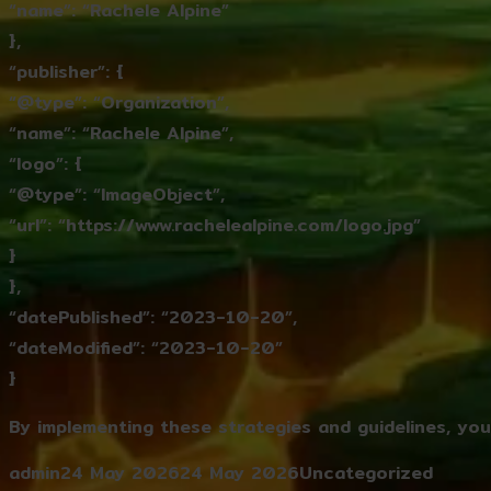
“name”: “Rachele Alpine”
},
“publisher”: {
“@type”: “Organization”,
“name”: “Rachele Alpine”,
“logo”: {
“@type”: “ImageObject”,
“url”: “https://www.rachelealpine.com/logo.jpg”
}
},
“datePublished”: “2023-10-20”,
“dateModified”: “2023-10-20”
}
By implementing these strategies and guidelines, you
Posted by
Posted in
admin
24 May 2026
24 May 2026
Uncategorized