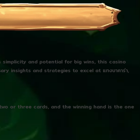
simplicity and potential for big wins, this casino
ry insights and strategies to excel at แทงบาคาร่า,
two or three cards, and the winning hand is the one