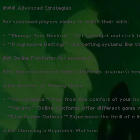
### Advanced Strategies
For seasoned players aiming to refine their skills:
– **Manage Your Bankroll:** Set a budget and stick to
– **Progressive Betting:** Use betting systems like t
## Online Platforms for แทงบาคาร่า
With the evolution of digital platforms, แทงบาคาร่า h
### Benefits of Playing Online
– **Convenience:** Play from the comfort of your ho
– **Variety:** Online platforms offer different game 
– **Live Dealer Options:** Experience the thrill of a
### Choosing a Reputable Platform