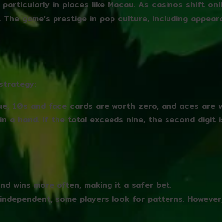
 particularly in places like Macau. As casinos shift onl
. The game’s prestige in pop culture, including appeara
strategy:
lue, 10s and face cards are worth zero, and aces are 
in a hand. If the total exceeds nine, the second digit i
and wins more often, making it a safer bet.
independent, some players look for patterns. However,