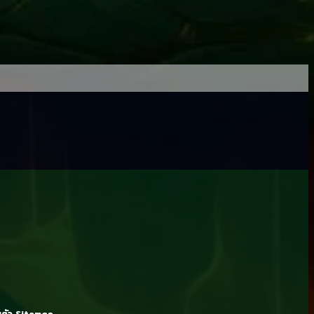
ตัว
Sitemap