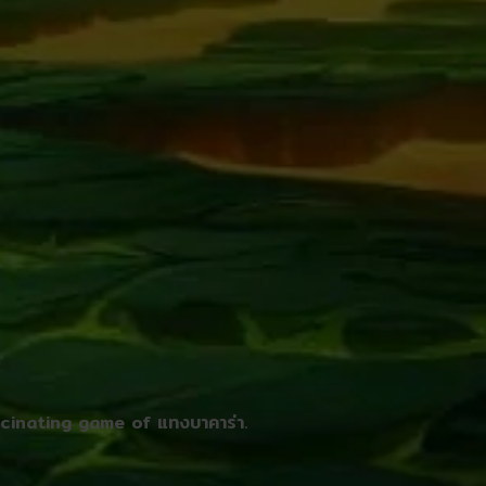
cinating game of แทงบาคาร่า.