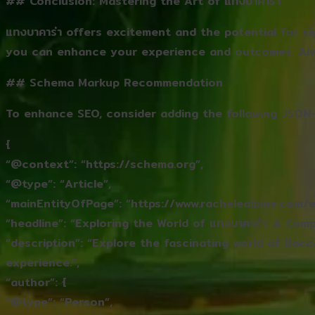
## Conclusion: Mastering the Art of แทงบาคาร่า
แทงบาคาร่า offers excitement and the potential for sig
you can enhance your experience and outcomes. Alway
## Schema Markup Recommendation
To enhance SEO, consider adding the following JSON-L
{
“@context”: “https://schema.org”,
“@type”: “Article”,
“mainEntityOfPage”: “https://www.rachelealpine.com
“headline”: “Exploring the World of แทงบาคาร่า: A Com
“description”: “Explore the fascinating world of Bacc
experience.”,
“author”: {
“@type”: “Person”,