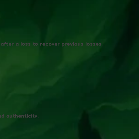
 after a loss to recover previous losses.
d authenticity.