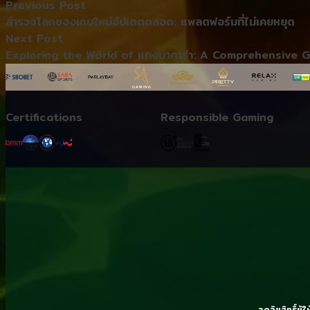
Post
Previous post:
Previous Post
navigation
สำรวจโลกของเกมใหม่อัปเดตตลอด: แพลตฟอร์มที่ไม่เคยหยุด
Next post:
Next Post
Exploring the World of แทงบาคาร่า: A Comprehensive 
Certifications
Responsible Gaming
จดลิขสิทธิ์ผ