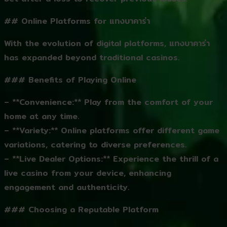
## Online Platforms for แทงบาคาร่า
With the evolution of digital platforms, แทงบาคาร่า
has expanded beyond traditional casinos.
### Benefits of Playing Online
– **Convenience:** Play from the comfort of your
home at any time.
– **Variety:** Online platforms offer different game
variations, catering to diverse preferences.
– **Live Dealer Options:** Experience the thrill of a
live casino from your device, enhancing
engagement and authenticity.
### Choosing a Reputable Platform