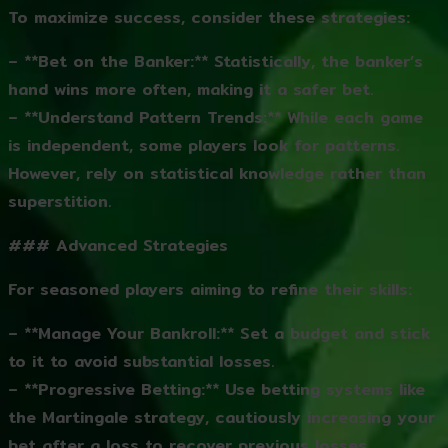
To maximize success, consider these strategies:
– **Bet on the Banker:** Statistically, the banker’s
hand wins more often, making it a safer bet.
– **Understand Pattern Trends:** While each game
is independent, some players look for patterns.
However, rely on statistical knowledge rather than
superstition.
### Advanced Strategies
For seasoned players aiming to refine their skills:
– **Manage Your Bankroll:** Set a budget and stick
to it to avoid substantial losses.
– **Progressive Betting:** Use betting systems like
the Martingale strategy, cautiously increasing your
bet after a loss to recover previous losses.