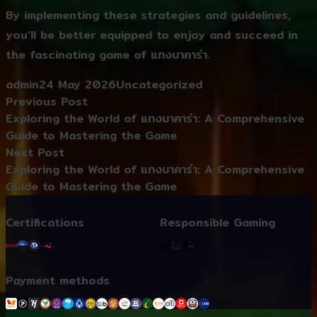
By implementing these strategies and guidelines,
you’ll be better equipped to enjoy and succeed in
the fascinating game of แทงบาคาร่า.
Posted by
Posted in
admin
24 May 2026
Uncategorized
Post
Previous post:
Previous Post
navigation
Exploring the World of แทงบาคาร่า: A Comprehensive
Guide to Mastering the Game
Next post:
Next Post
Exploring the World of แทงบาคาร่า: A Comprehensive
Guide to Mastering the Game
Certifications
Responsible Gaming
Payment methods