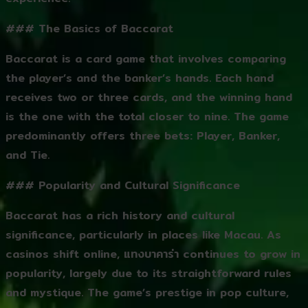
### The Basics of Baccarat
Baccarat is a card game that involves comparing
the player’s and the banker’s hands. Each hand
receives two or three cards, and the winning hand
is the one with the total closer to nine. The game
predominantly offers three bets: Player, Banker,
and Tie.
### Popularity and Cultural Significance
Baccarat has a rich history and cultural
significance, particularly in places like Macau. As
casinos shift online, แทงบาคาร่า continues to grow in
popularity, largely due to its straightforward rules
and mystique. The game’s prestige in pop culture,