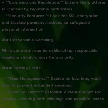
– **Licensing and Regulation:** Ensure the platform
is licensed by reputable authorities.
– **Security Features:** Look for SSL encryption
and trusted payment methods to safeguard
personal information.
## Responsible Gambling
While แทงบาคาร่า can be exhilarating, responsible
gambling should always be a priority:
### Setting Limits
– **Time Management:** Decide on how long you’ll
play to prevent extended sessions.
– **Financial Limits:** Establish a clear budget for
gaming, covering both winnings and possible losses.