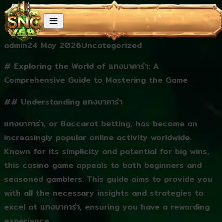
Skip to content
Exploring the World of แทงบาคาร่า: A Comprehensive
Guide to Mastering the Game
Posted by
Posted in
admin
24 May 2026
Uncategorized
# Exploring the World of แทงบาคาร่า: A
Comprehensive Guide to Mastering the Game
## Understanding แทงบาคาร่า
แทงบาคาร่า, or Baccarat betting, has become an
increasingly popular online activity worldwide.
Known for its simplicity and potential for big wins,
this casino game appeals to both beginners and
seasoned gamblers. This guide aims to provide you
with all the necessary insights and strategies to
excel at แทงบาคาร่า, ensuring you have a rewarding
experience.