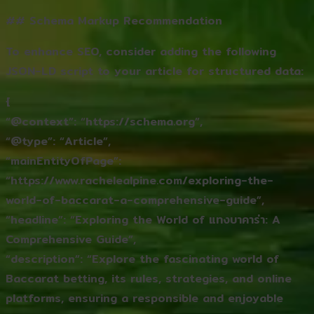
## Schema Markup Recommendation
To enhance SEO, consider adding the following
JSON-LD script to your article for structured data:
{
“@context”: “https://schema.org”,
“@type”: “Article”,
“mainEntityOfPage”:
“https://www.rachelealpine.com/exploring-the-
world-of-baccarat-a-comprehensive-guide”,
“headline”: “Exploring the World of แทงบาคาร่า: A
Comprehensive Guide”,
“description”: “Explore the fascinating world of
Baccarat betting, its rules, strategies, and online
platforms, ensuring a responsible and enjoyable