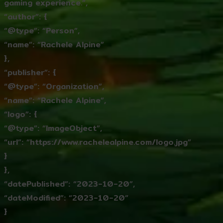
gaming experience.”,
“author”: {
“@type”: “Person”,
“name”: “Rachele Alpine”
},
“publisher”: {
“@type”: “Organization”,
“name”: “Rachele Alpine”,
“logo”: {
“@type”: “ImageObject”,
“url”: “https://www.rachelealpine.com/logo.jpg”
}
},
“datePublished”: “2023-10-20”,
“dateModified”: “2023-10-20”
}