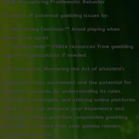
### Recognizing Problematic Behavior
Be aware of potential gambling issues by:
– **Monitoring Emotions:** Avoid playing when
stressed or upset.
– **Seeking Help:** Utilize resources from gambling
support organizations if needed.
## Conclusion: Mastering the Art of แทงบาคาร่า
แทงบาคาร่า offers excitement and the potential for
significant rewards. By understanding its rules,
developing strategies, and utilizing online platforms
smartly, you can enhance your experience and
outcomes. Always prioritize responsible gambling
principles to ensure that your gaming remains
enjoyable and safe.