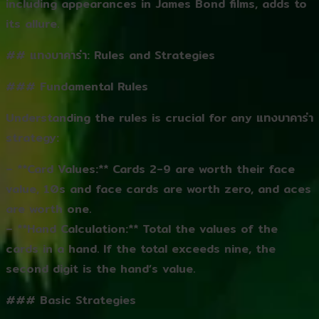
including appearances in James Bond films, adds to
its allure.
## แทงบาคาร่า: Rules and Strategies
### Fundamental Rules
Understanding the rules is crucial for any แทงบาคาร่า
strategy:
– **Card Values:** Cards 2-9 are worth their face
value, 10s and face cards are worth zero, and aces
are worth one.
– **Hand Calculation:** Total the values of the
cards in a hand. If the total exceeds nine, the
second digit is the hand’s value.
### Basic Strategies