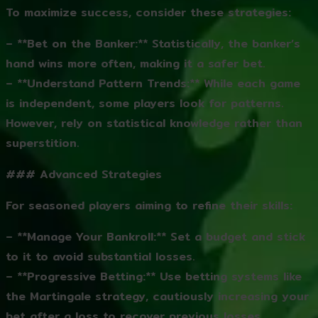
To maximize success, consider these strategies:
– **Bet on the Banker:** Statistically, the banker’s
hand wins more often, making it a safer bet.
– **Understand Pattern Trends:** While each game
is independent, some players look for patterns.
However, rely on statistical knowledge rather than
superstition.
### Advanced Strategies
For seasoned players aiming to refine their skills:
– **Manage Your Bankroll:** Set a budget and stick
to it to avoid substantial losses.
– **Progressive Betting:** Use betting systems like
the Martingale strategy, cautiously increasing your
bet after a loss to recover previous losses.