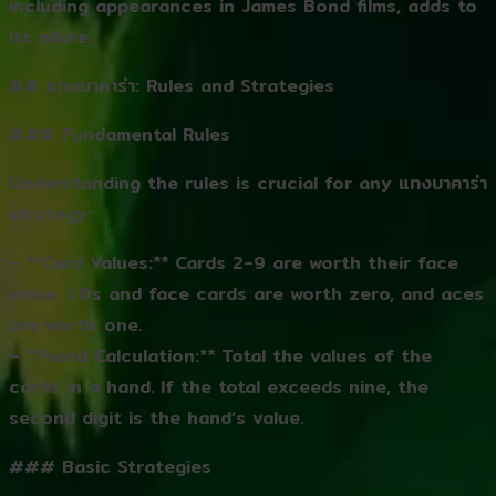
including appearances in James Bond films, adds to
its allure.
## แทงบาคาร่า: Rules and Strategies
### Fundamental Rules
Understanding the rules is crucial for any แทงบาคาร่า
strategy:
– **Card Values:** Cards 2-9 are worth their face
value, 10s and face cards are worth zero, and aces
are worth one.
– **Hand Calculation:** Total the values of the
cards in a hand. If the total exceeds nine, the
second digit is the hand’s value.
### Basic Strategies