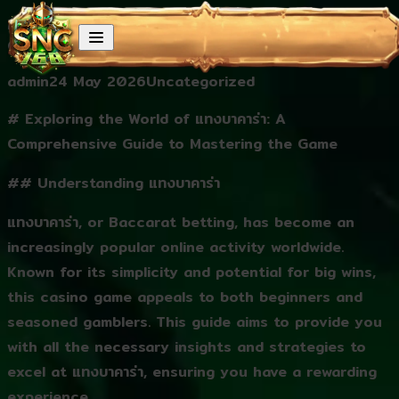
Skip to content
Exploring the World of แทงบาคาร่า: A Comprehensive
Guide to Mastering the Game
Posted by
Posted in
admin
24 May 2026
Uncategorized
# Exploring the World of แทงบาคาร่า: A
Comprehensive Guide to Mastering the Game
## Understanding แทงบาคาร่า
แทงบาคาร่า, or Baccarat betting, has become an
increasingly popular online activity worldwide.
Known for its simplicity and potential for big wins,
this casino game appeals to both beginners and
seasoned gamblers. This guide aims to provide you
with all the necessary insights and strategies to
excel at แทงบาคาร่า, ensuring you have a rewarding
experience.