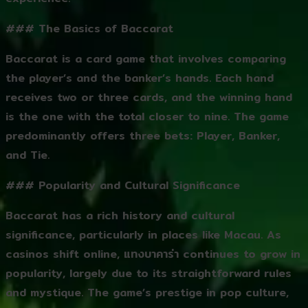
### The Basics of Baccarat
Baccarat is a card game that involves comparing
the player’s and the banker’s hands. Each hand
receives two or three cards, and the winning hand
is the one with the total closer to nine. The game
predominantly offers three bets: Player, Banker,
and Tie.
### Popularity and Cultural Significance
Baccarat has a rich history and cultural
significance, particularly in places like Macau. As
casinos shift online, แทงบาคาร่า continues to grow in
popularity, largely due to its straightforward rules
and mystique. The game’s prestige in pop culture,