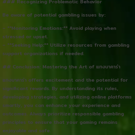
### Recognizing Problematic Behavior
Be aware of potential gambling issues by:
– **Monitoring Emotions:** Avoid playing when
stressed or upset.
– **Seeking Help:** Utilize resources from gambling
support organizations if needed.
## Conclusion: Mastering the Art of แทงบาคาร่า
แทงบาคาร่า offers excitement and the potential for
significant rewards. By understanding its rules,
developing strategies, and utilizing online platforms
smartly, you can enhance your experience and
outcomes. Always prioritize responsible gambling
principles to ensure that your gaming remains
enjoyable and safe.