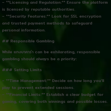
– **Licensing and Regulation:** Ensure the platform
is licensed by reputable authorities.
– **Security Features:** Look for SSL encryption
and trusted payment methods to safeguard
personal information.
## Responsible Gambling
While แทงบาคาร่า can be exhilarating, responsible
gambling should always be a priority:
### Setting Limits
– **Time Management:** Decide on how long you’ll
play to prevent extended sessions.
– **Financial Limits:** Establish a clear budget for
gaming, covering both winnings and possible losses.