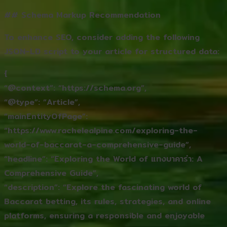
## Schema Markup Recommendation
To enhance SEO, consider adding the following
JSON-LD script to your article for structured data:
{
“@context”: “https://schema.org”,
“@type”: “Article”,
“mainEntityOfPage”:
“https://www.rachelealpine.com/exploring-the-
world-of-baccarat-a-comprehensive-guide”,
“headline”: “Exploring the World of แทงบาคาร่า: A
Comprehensive Guide”,
“description”: “Explore the fascinating world of
Baccarat betting, its rules, strategies, and online
platforms, ensuring a responsible and enjoyable