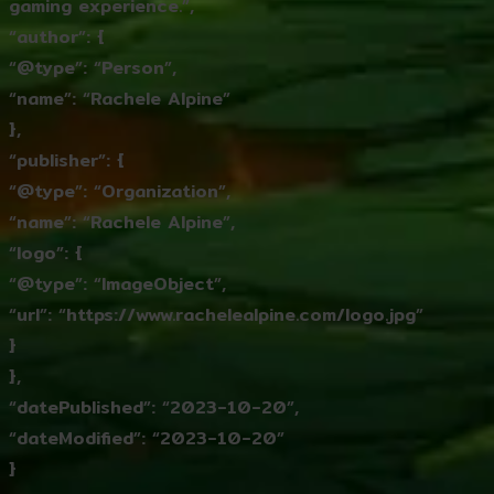
gaming experience.”,
“author”: {
“@type”: “Person”,
“name”: “Rachele Alpine”
},
“publisher”: {
“@type”: “Organization”,
“name”: “Rachele Alpine”,
“logo”: {
“@type”: “ImageObject”,
“url”: “https://www.rachelealpine.com/logo.jpg”
}
},
“datePublished”: “2023-10-20”,
“dateModified”: “2023-10-20”
}