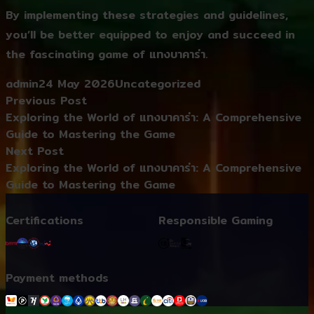
By implementing these strategies and guidelines,
you’ll be better equipped to enjoy and succeed in
the fascinating game of แทงบาคาร่า.
Posted by
Posted in
admin
24 May 2026
Uncategorized
Post
Previous post:
Previous Post
navigation
Exploring the World of แทงบาคาร่า: A Comprehensive
Guide to Mastering the Game
Next post:
Next Post
Exploring the World of แทงบาคาร่า: A Comprehensive
Guide to Mastering the Game
Certifications
Responsible Gaming
Payment methods