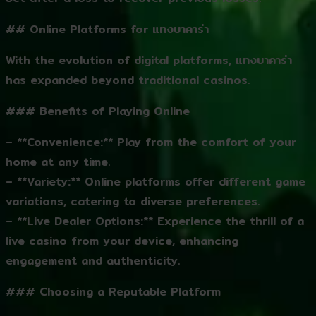
## Online Platforms for แทงบาคาร่า
With the evolution of digital platforms, แทงบาคาร่า
has expanded beyond traditional casinos.
### Benefits of Playing Online
– **Convenience:** Play from the comfort of your
home at any time.
– **Variety:** Online platforms offer different game
variations, catering to diverse preferences.
– **Live Dealer Options:** Experience the thrill of a
live casino from your device, enhancing
engagement and authenticity.
### Choosing a Reputable Platform