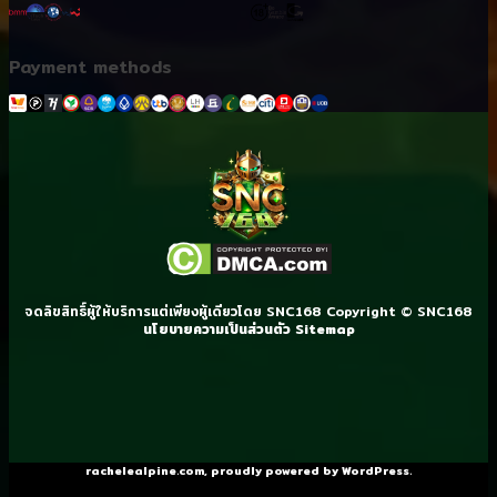
Payment methods
จดลิขสิทธิ์ผู้ให้บริการแต่เพียงผู้เดียวโดย SNC168 Copyright © SNC168
นโยบายความเป็นส่วนตัว
Sitemap
rachelealpine.com
,
proudly powered by WordPress
.