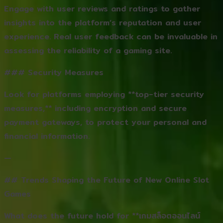
Engage with user reviews and ratings to gather
insights into the platform’s reputation and user
experience. Real user feedback can be invaluable in
assessing the reliability of a gaming site.
### Security Measures
Look for platforms employing **top-tier security
measures,** including encryption and secure
payment gateways, to protect your personal and
financial information.
—
## Trends Shaping the Future of New Online Slot
Games
What does the future hold for **เกมสล็อตออนไลน์