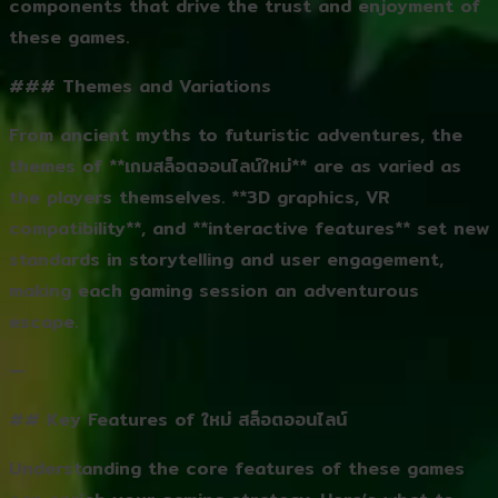
components that drive the trust and enjoyment of
these games.
### Themes and Variations
From ancient myths to futuristic adventures, the
themes of **เกมสล็อตออนไลน์ใหม่** are as varied as
the players themselves. **3D graphics, VR
compatibility**, and **interactive features** set new
standards in storytelling and user engagement,
making each gaming session an adventurous
escape.
—
## Key Features of ใหม่ สล็อตออนไลน์
Understanding the core features of these games