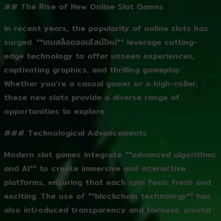
## The Rise of New Online Slot Games
In recent years, the popularity of online slots has
surged. **เกมสล็อตออนไลน์ใหม่** leverage cutting-
edge technology to offer unseen experiences,
captivating graphics, and thrilling gameplay.
Whether you’re a casual gamer or a high-roller,
these new slots provide a diverse range of
opportunities to explore.
### Technological Advancements
Modern slot games integrate **advanced algorithms
and AI** to create immersive and interactive
platforms, ensuring that each spin feels fresh and
exciting. The use of **blockchain technology** has
also introduced transparency and fairness, pivotal