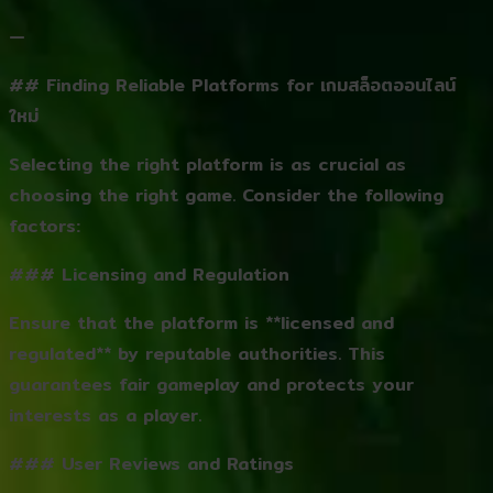
—
## Finding Reliable Platforms for เกมสล็อตออนไลน์
ใหม่
Selecting the right platform is as crucial as
choosing the right game. Consider the following
factors:
### Licensing and Regulation
Ensure that the platform is **licensed and
regulated** by reputable authorities. This
guarantees fair gameplay and protects your
interests as a player.
### User Reviews and Ratings