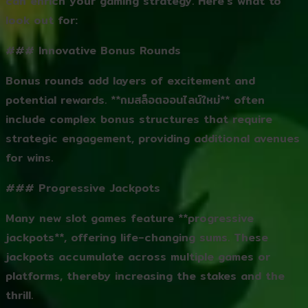
can enrich your gaming strategy. Here’s what to
look out for:
### Innovative Bonus Rounds
Bonus rounds add layers of excitement and
potential rewards. **กมสล็อตออนไลน์ใหม่** often
include complex bonus structures that require
strategic engagement, providing additional avenues
for wins.
### Progressive Jackpots
Many new slot games feature **progressive
jackpots**, offering life-changing sums. These
jackpots accumulate across multiple games or
platforms, thereby increasing the stakes and the
thrill.