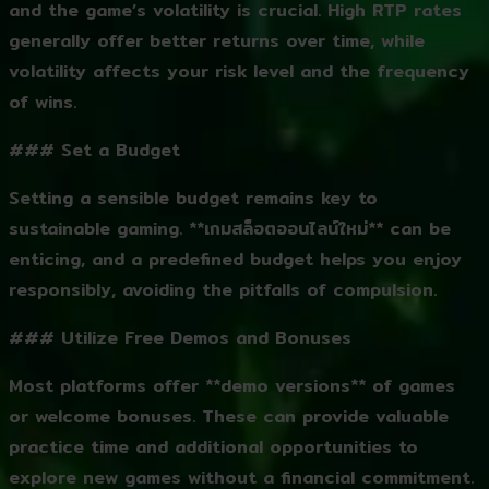
and the game’s volatility is crucial. High RTP rates
generally offer better returns over time, while
volatility affects your risk level and the frequency
of wins.
### Set a Budget
Setting a sensible budget remains key to
sustainable gaming. **เกมสล็อตออนไลน์ใหม่** can be
enticing, and a predefined budget helps you enjoy
responsibly, avoiding the pitfalls of compulsion.
### Utilize Free Demos and Bonuses
Most platforms offer **demo versions** of games
or welcome bonuses. These can provide valuable
practice time and additional opportunities to
explore new games without a financial commitment.