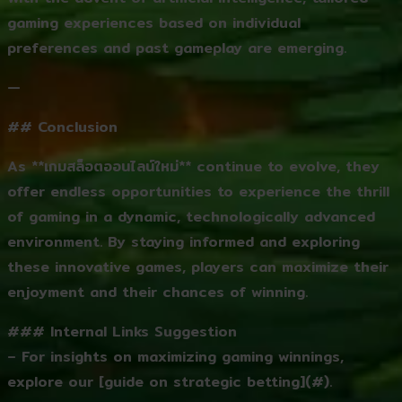
gaming experiences based on individual
preferences and past gameplay are emerging.
—
## Conclusion
As **เกมสล็อตออนไลน์ใหม่** continue to evolve, they
offer endless opportunities to experience the thrill
of gaming in a dynamic, technologically advanced
environment. By staying informed and exploring
these innovative games, players can maximize their
enjoyment and their chances of winning.
### Internal Links Suggestion
– For insights on maximizing gaming winnings,
explore our [guide on strategic betting](#).