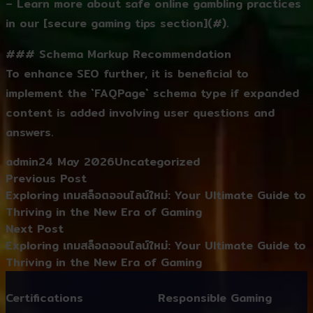
– Learn more about safe online gambling practices
in our [secure gaming tips section](#).
### Schema Markup Recommendation
To enhance SEO further, it is beneficial to
implement the `FAQPage` schema type if expanded
content is added involving user questions and
answers.
Posted by
Posted in
admin
24 May 2026
Uncategorized
Post
Previous post:
Previous Post
navigation
Exploring เกมสล็อตออนไลน์ใหม่: Your Ultimate Guide to
Thriving in the New Era of Gaming
Next post:
Next Post
Exploring เกมสล็อตออนไลน์ใหม่: Your Ultimate Guide to
Thriving in the New Era of Gaming
Certifications
Responsible Gaming