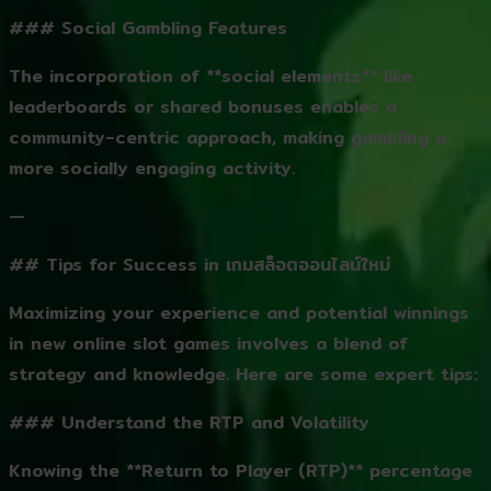
### Social Gambling Features
The incorporation of **social elements** like
leaderboards or shared bonuses enables a
community-centric approach, making gambling a
more socially engaging activity.
—
## Tips for Success in เกมสล็อตออนไลน์ใหม่
Maximizing your experience and potential winnings
in new online slot games involves a blend of
strategy and knowledge. Here are some expert tips:
### Understand the RTP and Volatility
Knowing the **Return to Player (RTP)** percentage