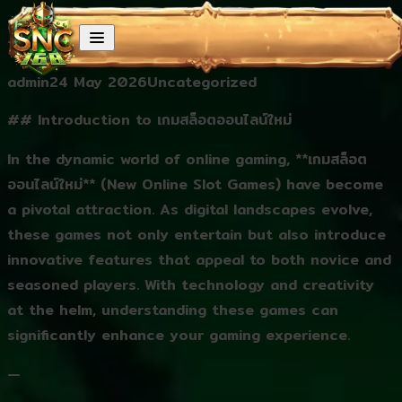
Skip to content
Exploring เกมสล็อตออนไลน์ใหม่: Your Ultimate Guide to
Thriving in the New Era of Gaming
Posted by
Posted in
admin
24 May 2026
Uncategorized
## Introduction to เกมสล็อตออนไลน์ใหม่
In the dynamic world of online gaming, **เกมสล็อต
ออนไลน์ใหม่** (New Online Slot Games) have become
a pivotal attraction. As digital landscapes evolve,
these games not only entertain but also introduce
innovative features that appeal to both novice and
seasoned players. With technology and creativity
at the helm, understanding these games can
significantly enhance your gaming experience.
—