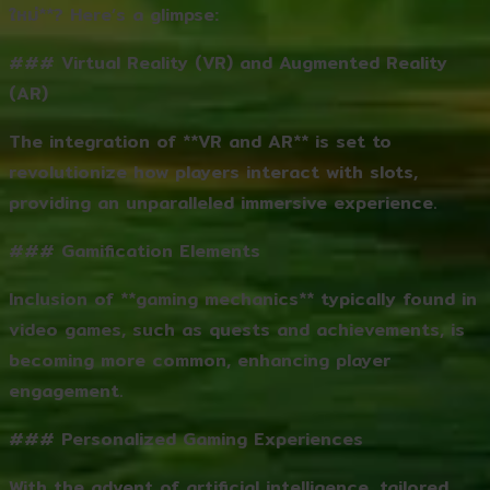
ใหม่**? Here’s a glimpse:
### Virtual Reality (VR) and Augmented Reality
(AR)
The integration of **VR and AR** is set to
revolutionize how players interact with slots,
providing an unparalleled immersive experience.
### Gamification Elements
Inclusion of **gaming mechanics** typically found in
video games, such as quests and achievements, is
becoming more common, enhancing player
engagement.
### Personalized Gaming Experiences
With the advent of artificial intelligence, tailored