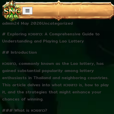
Skip to content
Exploring หวยลาว: A Comprehensive Guide to
Understanding and Playing Lao Lottery
Posted by
Posted in
admin
24 May 2026
Uncategorized
# Exploring หวยลาว: A Comprehensive Guide to
Understanding and Playing Lao Lottery
## Introduction
หวยลาว, commonly known as the Lao lottery, has
gained substantial popularity among lottery
enthusiasts in Thailand and neighboring countries.
This article delves into what หวยลาว is, how to play
it, and the strategies that might enhance your
chances of winning.
### What is หวยลาว?