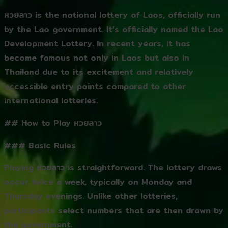
หวยลาว is the national lottery of Laos, officially run
by the Lao government. It’s officially named the Lao
Development Lottery. In recent years, it has
become famous not only in Laos but also in
Thailand due to its excitement and relatively
accessible entry points compared to other
international lotteries.
## How to Play หวยลาว
### Basic Rules
Playing หวยลาว is straightforward. The lottery draws
occur twice a week, typically on Monday and
Thursday evenings. Unlike other lotteries,
participants select numbers that are then drawn by
the government.