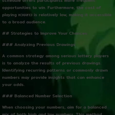
schedule offers participants more frequent
opportunities to win. Furthermore, the cost of
playing หวยลาว is relatively low, making it accessible
to a broad audience.
## Strategies to Improve Your Chances
### Analyzing Previous Drawings
A common strategy among serious lottery players
is to analyze the results of previous drawings.
Identifying recurring patterns or commonly drawn
numbers may provide insights that can enhance
your odds.
### Balanced Number Selection
When choosing your numbers, aim for a balanced
mix of both high and low numbers. This method