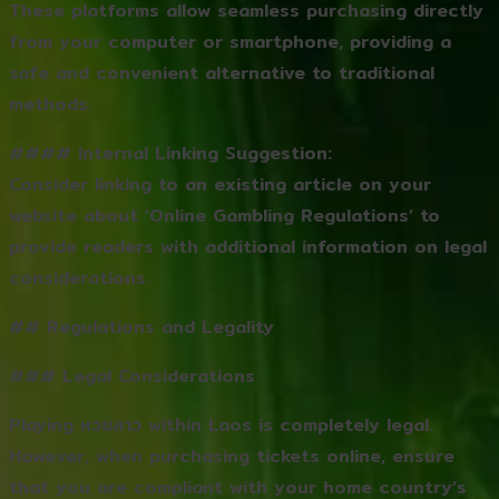
These platforms allow seamless purchasing directly
from your computer or smartphone, providing a
safe and convenient alternative to traditional
methods.
#### Internal Linking Suggestion:
Consider linking to an existing article on your
website about ‘Online Gambling Regulations’ to
provide readers with additional information on legal
considerations.
## Regulations and Legality
### Legal Considerations
Playing หวยลาว within Laos is completely legal.
However, when purchasing tickets online, ensure
that you are compliant with your home country’s