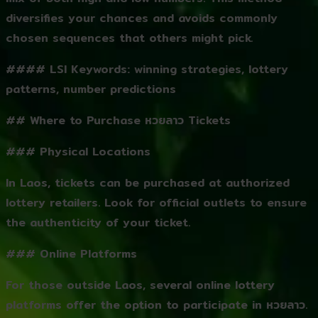
diversifies your chances and avoids commonly
chosen sequences that others might pick.
#### LSI Keywords: winning strategies, lottery
patterns, number predictions
## Where to Purchase หวยลาว Tickets
### Physical Locations
In Laos, tickets can be purchased at authorized
lottery retailers. Look for official outlets to ensure
the authenticity of your ticket.
### Online Platforms
For those outside Laos, several online lottery
platforms offer the option to participate in หวยลาว.