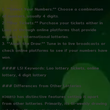
1. **Select Your Numbers:** Choose a combination
of numbers, usually 4 digits.
2. **Buy Tickets:** Purchase your tickets either in
Laos or through online platforms that provide
access to international lotteries.
3. **Await the Draw:** Tune in to live broadcasts or
check online platforms to see if your numbers have
won.
#### LSI Keywords: Lao lottery tickets, online
lottery, 4 digit lottery
### Differences from Other Lotteries
หวยลาว has distinctive features setting it apart
from other lotteries. Primarily, its bi-weekly drawing