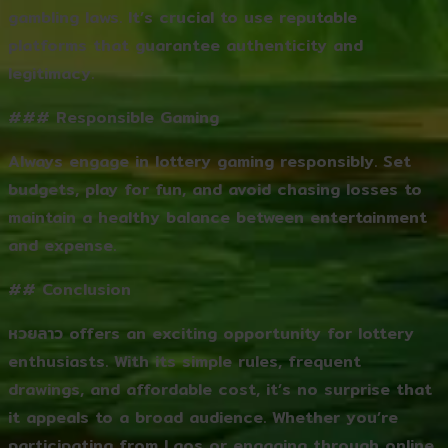
gambling laws. It’s crucial to use reputable
platforms that guarantee authenticity and
legitimacy.
### Responsible Gaming
Always engage in lottery gaming responsibly. Set
budgets, play for fun, and avoid chasing losses to
maintain a healthy balance between entertainment
and expense.
## Conclusion
หวยลาว offers an exciting opportunity for lottery
enthusiasts. With its simple rules, frequent
drawings, and affordable cost, it’s no surprise that
it appeals to a broad audience. Whether you’re
participating from Laos or engaging through online