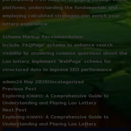
platforms, understanding the fundamentals and
employing calculated strategies can enrich your
lottery experience.
Schema Markup Recommendation:
Include `FAQPage` schema to enhance search
visibility by answering common questions about the
Lao lottery. Implement `WebPage` schema for
structured data to improve SEO performance.
Posted by
Posted in
admin
24 May 2026
Uncategorized
Post
Previous post:
Previous Post
navigation
Exploring หวยลาว: A Comprehensive Guide to
Understanding and Playing Lao Lottery
Next post:
Next Post
Exploring หวยลาว: A Comprehensive Guide to
Understanding and Playing Lao Lottery