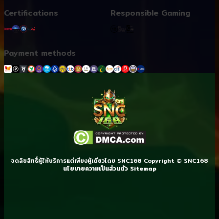
Certifications
Responsible Gaming
Payment methods
จดลิขสิทธิ์ผู้ให้บริการแต่เพียงผู้เดียวโดย SNC168 Copyright © SNC168
นโยบายความเป็นส่วนตัว
Sitemap