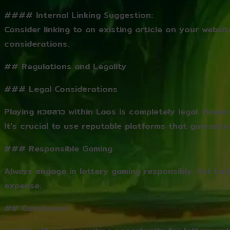
#### Internal Linking Suggestion:
Consider linking to an existing article on your websi
considerations.
## Regulations and Legality
### Legal Considerations
Playing หวยลาว within Laos is completely legal. Howe
It’s crucial to use reputable platforms that guarante
### Responsible Gaming
Always engage in lottery gaming responsibly. Set bud
expense.
## Conclusion