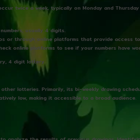
occur twice a week, typically on Monday and Thursday e
numbers, usually 4 digits.
aos or through online platforms that provide access to 
 check online platforms to see if your numbers have wo
y, 4 digit lottery
 other lotteries. Primarily, its bi-weekly drawing sche
atively low, making it accessible to a broad audience.
to analyze the results of previous drawings. Identif