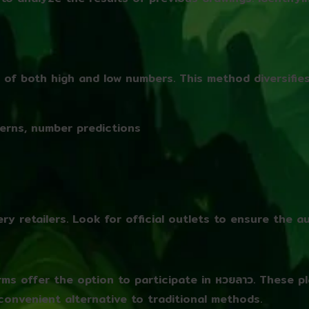
 of both high and low numbers. This method diversif
erns, number predictions
y retailers. Look for official outlets to ensure the au
orms offer the option to participate in หวยลาว. These 
onvenient alternative to traditional methods.