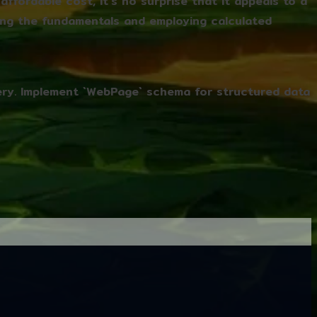
affordable cost, it’s no surprise that it appeals to a
ing the fundamentals and employing calculated
ery. Implement `WebPage` schema for structured data