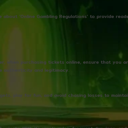
te about ‘Online Gambling Regulations’ to provide reade
ver, when purchasing tickets online, ensure that you a
e authenticity and legitimacy.
gets, play for fun, and avoid chasing losses to maint