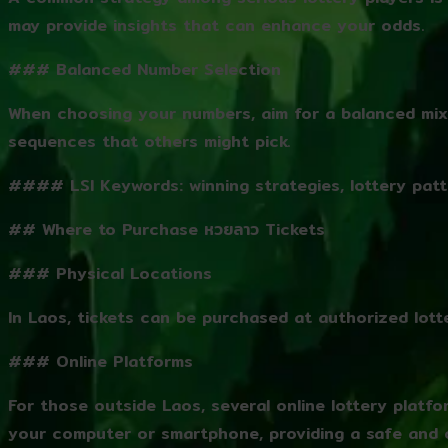
may provide insights that can enhance your odds.
### Balanced Number Selection
When choosing your numbers, aim for a balanced mix
sequences that others might pick.
#### LSI Keywords: winning strategies, lottery patt
## Where to Purchase หวยลาว Tickets
### Physical Locations
In Laos, tickets can be purchased at authorized lotter
### Online Platforms
For those outside Laos, several online lottery platf
your computer or smartphone, providing a safe and c