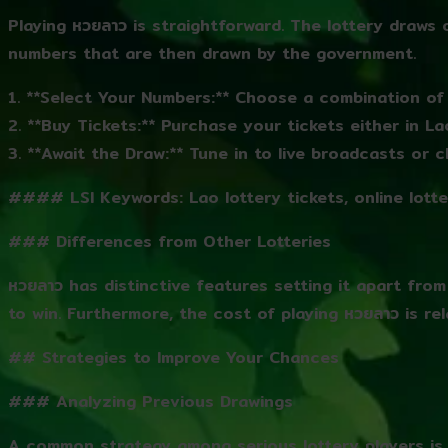
Playing หวยลาว is straightforward. The lottery draws 
numbers that are then drawn by the government.
1. **Select Your Numbers:** Choose a combination of 
2. **Buy Tickets:** Purchase your tickets either in L
3. **Await the Draw:** Tune in to live broadcasts or
#### LSI Keywords: Lao lottery tickets, online lotter
### Differences from Other Lotteries
หวยลาว has distinctive features setting it apart from
to win. Furthermore, the cost of playing หวยลาว is rel
## Strategies to Improve Your Chances
### Analyzing Previous Drawings
A common strategy among serious lottery players is 