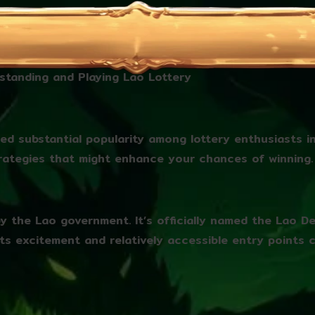
anding and Playing Lao Lottery
standing and Playing Lao Lottery
d substantial popularity among lottery enthusiasts in 
strategies that might enhance your chances of winning.
n by the Lao government. It’s officially named the Lao 
ts excitement and relatively accessible entry points c