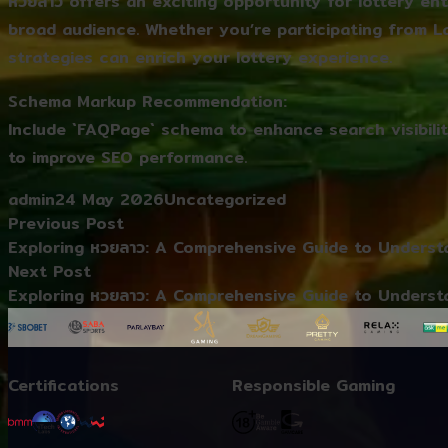
หวยลาว offers an exciting opportunity for lottery enth
broad audience. Whether you’re participating from L
strategies can enrich your lottery experience.
Schema Markup Recommendation:
Include `FAQPage` schema to enhance search visibil
to improve SEO performance.
Posted by
Posted in
admin
24 May 2026
Uncategorized
Post
Previous post:
Previous Post
navigation
Exploring หวยลาว: A Comprehensive Guide to Underst
Next post:
Next Post
Exploring หวยลาว: A Comprehensive Guide to Underst
Certifications
Responsible Gaming