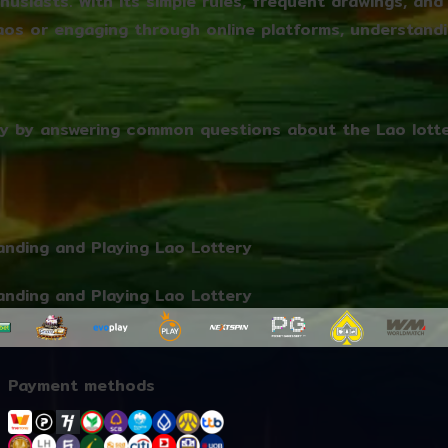
usiasts. With its simple rules, frequent drawings, and 
aos or engaging through online platforms, understand
ity by answering common questions about the Lao lott
anding and Playing Lao Lottery
anding and Playing Lao Lottery
Payment methods