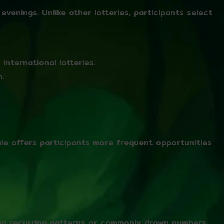
venings. Unlike other lotteries, participants select
international lotteries.
n.
dule offers participants more frequent opportunities
ying recurring patterns or commonly drawn numbers