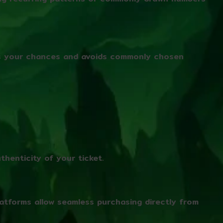
ies your chances and avoids commonly chosen
thenticity of your ticket.
platforms allow seamless purchasing directly from