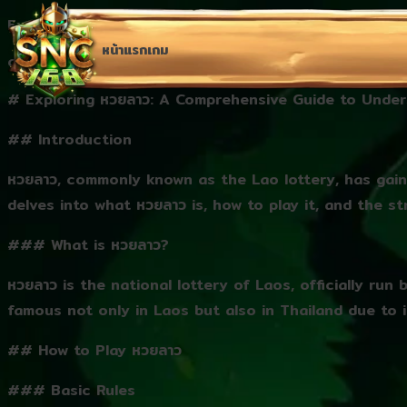
Skip to content
Exploring หวยลาว: A Comprehensive Guide to Underst
หน้าแรก
เกม
Posted by
Posted in
admin
24 May 2026
Uncategorized
# Exploring หวยลาว: A Comprehensive Guide to Under
## Introduction
หวยลาว, commonly known as the Lao lottery, has gaine
delves into what หวยลาว is, how to play it, and the 
### What is หวยลาว?
หวยลาว is the national lottery of Laos, officially ru
famous not only in Laos but also in Thailand due to i
## How to Play หวยลาว
### Basic Rules