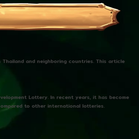
Thailand and neighboring countries. This article
Development Lottery. In recent years, it has become
ompared to other international lotteries.