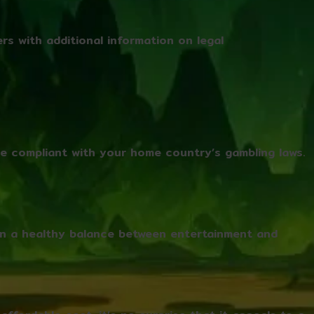
rs with additional information on legal
re compliant with your home country’s gambling laws.
ain a healthy balance between entertainment and