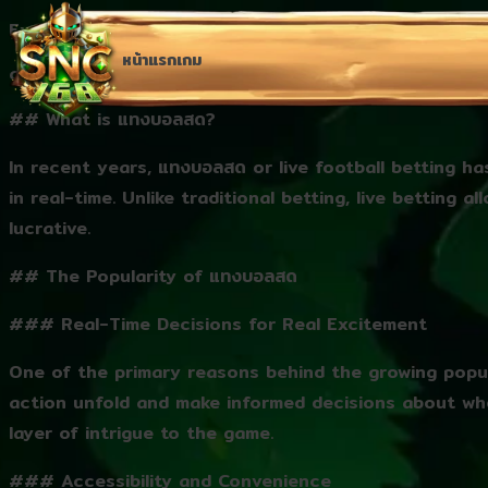
Skip to content
Explore the Thrilling World of แทงบอลสด: A Comprehe
หน้าแรก
เกม
Posted by
Posted in
admin
24 May 2026
26 May 2026
Uncategorized
## What is แทงบอลสด?
In recent years, แทงบอลสด or live football betting 
in real-time. Unlike traditional betting, live betting 
lucrative.
## The Popularity of แทงบอลสด
### Real-Time Decisions for Real Excitement
One of the primary reasons behind the growing popula
action unfold and make informed decisions about whe
layer of intrigue to the game.
### Accessibility and Convenience