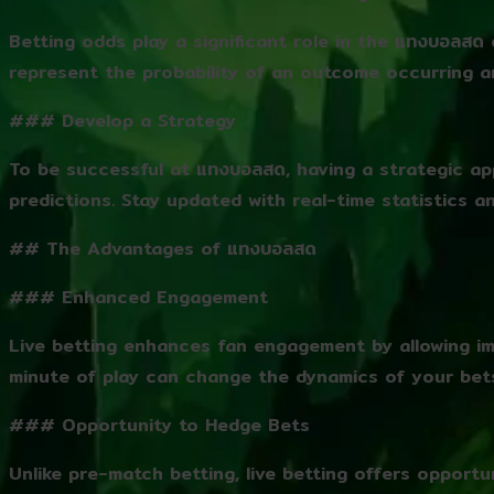
Betting odds play a significant role in the แทงบอลสด
represent the probability of an outcome occurring an
### Develop a Strategy
To be successful at แทงบอลสด, having a strategic app
predictions. Stay updated with real-time statistics 
## The Advantages of แทงบอลสด
### Enhanced Engagement
Live betting enhances fan engagement by allowing im
minute of play can change the dynamics of your bet
### Opportunity to Hedge Bets
Unlike pre-match betting, live betting offers opportu