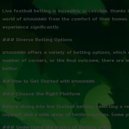
Live football betting is incredibly accessible, thanks
world of แทงบอลสด from the comfort of their homes. 
experience significantly.
### Diverse Betting Options
แทงบอลสด offers a variety of betting options, which 
number of corners, or the final outcome, there are m
bettor.
## How to Get Started with แทงบอลสด
### Choose the Right Platform
Before diving into live football betting, selecting a 
support, and a wide array of betting options. Some pl
### Understand the Basics of Betting Odds