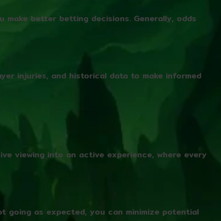
u make better betting decisions. Generally, odds
er injuries, and historical data to make informed
ive viewing into an active experience, where every
not going as expected, you can minimize potential