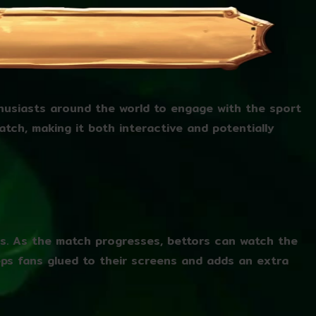
thusiasts around the world to engage with the sport
match, making it both interactive and potentially
gs. As the match progresses, bettors can watch the
eps fans glued to their screens and adds an extra