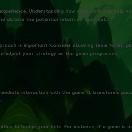
 experience. Understanding how odds work can help yo
d dictate the potential return on your bet.
roach is important. Consider studying team forms, play
and adjust your strategy as the game progresses.
mediate interaction with the game. It transforms pass
s.
nities to hedge your bets. For instance, if a game is 