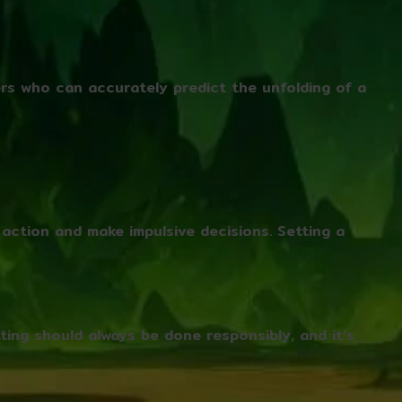
ers who can accurately predict the unfolding of a
action and make impulsive decisions. Setting a
tting should always be done responsibly, and it’s