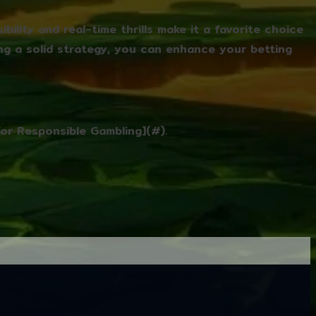
ility and real-time thrills make it a favorite choice
ng a solid strategy, you can enhance your betting
for Responsible Gambling](#).