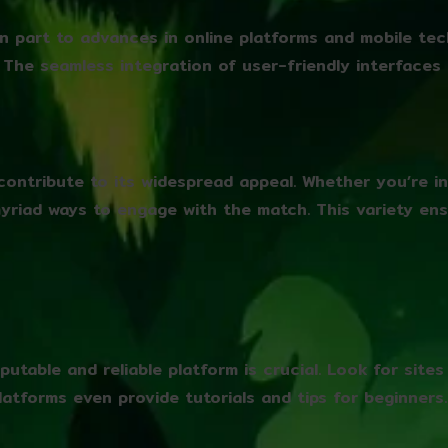
 in part to advances in online platforms and mobile tec
The seamless integration of user-friendly interfaces 
contribute to its widespread appeal. Whether you’re in
yriad ways to engage with the match. This variety ens
reputable and reliable platform is crucial. Look for sit
atforms even provide tutorials and tips for beginners.