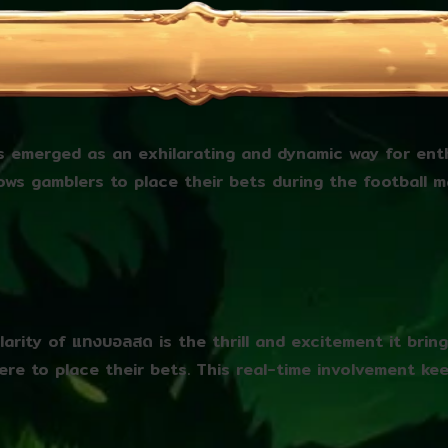
nsive Guide
has emerged as an exhilarating and dynamic way for en
allows gamblers to place their bets during the football 
rity of แทงบอลสด is the thrill and excitement it brin
re to place their bets. This real-time involvement ke