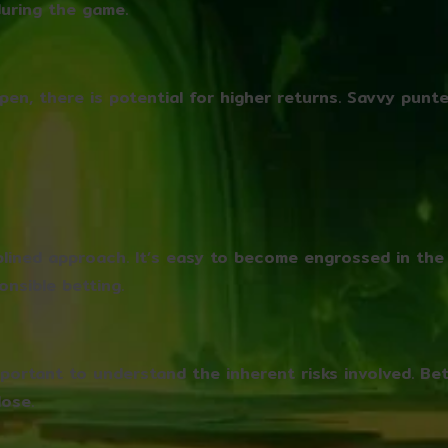
during the game.
pen, there is potential for higher returns. Savvy punt
lined approach. It’s easy to become engrossed in the 
onsible betting.
mportant to understand the inherent risks involved. Be
lose.