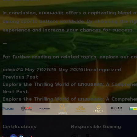
In conclusion, แทงบอลสด offers a captivating blend of 
among sports bettors worldwide. By choosing the rig
experience and increase your chances for success.
—
For further reading on related topics, explore our c
Posted by
Posted in
admin
24 May 2026
26 May 2026
Uncategorized
Post
Previous post:
Previous Post
navigation
Explore the Thrilling World of แทงบอลสด: A Comprehe
Next post:
Next Post
Explore the Thrilling World of แทงบอลสด: A Comprehe
Certifications
Responsible Gaming