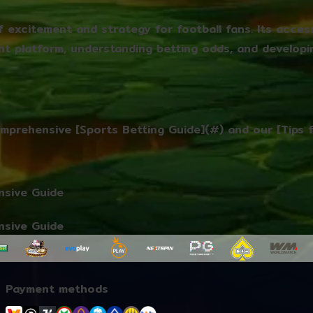
excitement and strategy for football fans. Its accessib
ht platform, understanding betting odds, and developi
omprehensive [Sports Betting Guide](#) and our [Tips 
nsive Guide
nsive Guide
Payment methods