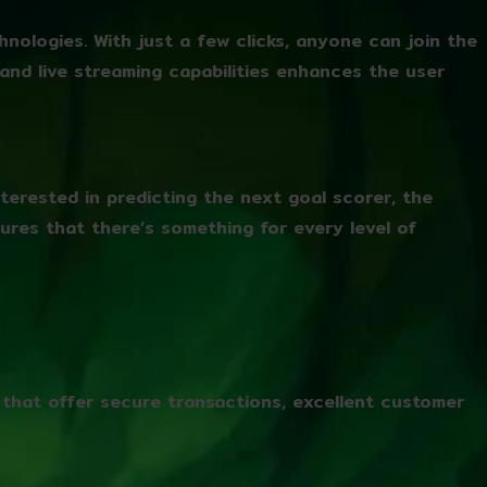
hnologies. With just a few clicks, anyone can join the
and live streaming capabilities enhances the user
terested in predicting the next goal scorer, the
ures that there’s something for every level of
es that offer secure transactions, excellent customer