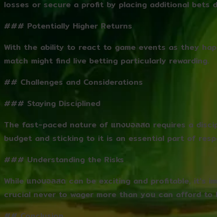
losses or secure a profit by placing additional bets 
### Potentially Higher Returns
With the ability to react to game events as they hap
match might find live betting particularly rewarding.
## Challenges and Considerations
### Staying Disciplined
The fast-paced nature of แทงบอลสด requires a discip
budget and sticking to it is an essential part of resp
### Understanding the Risks
While แทงบอลสด can be exciting and profitable, it’s i
crucial never to wager more than you can afford to 
## Conclusion