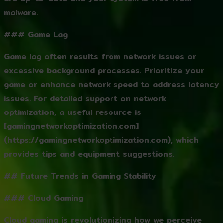
malware.
### Game Lag
Game lag often results from network issues or
excessive background processes. Prioritize your
game or enhance network speed to address latency
issues. For detailed support on network
optimization, a useful resource is
[gamingnetworkoptimization.com]
(https://gamingnetworkoptimization.com), which
provides tips and equipment suggestions.
## Future Trends in Gaming Stability
### Cloud Gaming
Cloud gaming is revolutionizing how we perceive