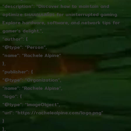
“description”: “Discover how to maintain and
optimize ระบบเกมเสถียร for uninterrupted gaming.
Explore hardware, software, and network tips for
gamer’s delight.”,
“author”: {
“@type”: “Person”,
“name”: “Rachele Alpine”
},
“publisher”: {
“@type”: “Organization”,
“name”: “Rachele Alpine”,
“logo”: {
“@type”: “ImageObject”,
“url”: “https://rachelealpine.com/logo.png”
}
},