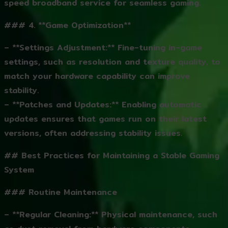
speed broadband service for seamless gaming.
### 4. **Game Optimization**
– **Settings Adjustment:** Fine-tuning in-game
settings, such as resolution and texture quality, to
match your hardware capability can improve
stability.
– **Patches and Updates:** Enabling automatic
updates ensures that games run on their latest
versions, often addressing stability issues.
## Best Practices for Maintaining a Stable Gaming
System
### Routine Maintenance
– **Regular Cleaning:** Physical maintenance, such