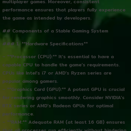
multiplayer games. Moreover, consistent
performance ensures that players fully experience
the game as intended by developers.
## Components of a Stable Gaming System
### 1. **Hardware Specifications**
– **Processor (CPU):** It’s essential to have a
capable CPU to handle the game’s requirements.
CPUs like Intel’s i7 or AMD’s Ryzen series are
popular among gamers.
– **Graphics Card (GPU):** A potent GPU is crucial
for rendering graphics smoothly. Consider NVIDIA’s
RTX series or AMD’s Radeon GPUs for optimal
performance.
– **RAM:** Adequate RAM (at least 16 GB) ensures
that all processes run efficiently without hindering