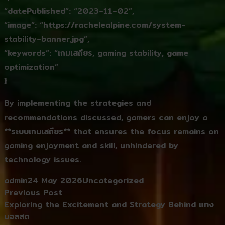
“datePublished”: “2023-11-02”,
“image”: “https://rachelealpine.com/system-
stability-banner.jpg”,
“keywords”: “เกมเสถียร, gaming stability, game
optimization”
}
By implementing the strategies and
recommendations discussed, gamers can enjoy a
**ระบบเกมเสถียร** that ensures the focus remains on
gaming enjoyment and skill, unhindered by
technology issues.
Posted by
Posted in
admin
24 May 2026
Uncategorized
Post
Previous post:
Previous Post
navigation
Exploring the Excitement and Strategy Behind แทง
บอลสด