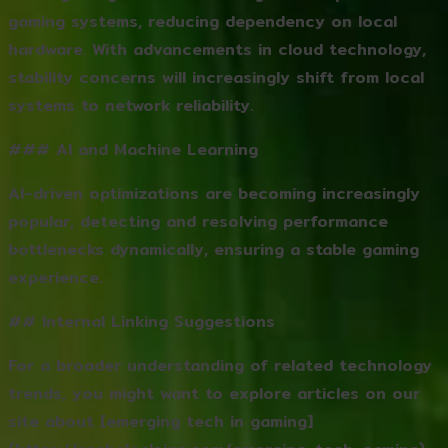
gaming systems, reducing dependency on local
hardware. With advancements in cloud technology,
stability concerns will increasingly shift from local
systems to network reliability.
### AI and Machine Learning
AI-driven optimizations are becoming increasingly
popular, detecting and resolving performance
bottlenecks dynamically, ensuring a stable gaming
experience.
## Internal Linking Suggestions
For a broader understanding of related technology
trends, you might want to explore articles on our
site about [emerging tech in gaming]