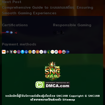
Next post:
Next Post
Comprehensive Guide to ระบบเกมเสถียร: Ensuring
Smooth Gaming Experiences
Certifications
Responsible Gaming
Payment methods
จดลิขสิทธิ์ผู้ให้บริการแต่เพียงผู้เดียวโดย SNC168 Copyright © SNC168
นโยบายความเป็นส่วนตัว
Sitemap