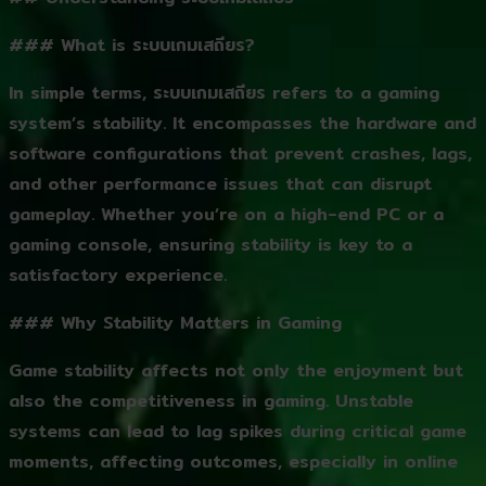
### What is ระบบเกมเสถียร?
In simple terms, ระบบเกมเสถียร refers to a gaming
system’s stability. It encompasses the hardware and
software configurations that prevent crashes, lags,
and other performance issues that can disrupt
gameplay. Whether you’re on a high-end PC or a
gaming console, ensuring stability is key to a
satisfactory experience.
### Why Stability Matters in Gaming
Game stability affects not only the enjoyment but
also the competitiveness in gaming. Unstable
systems can lead to lag spikes during critical game
moments, affecting outcomes, especially in online