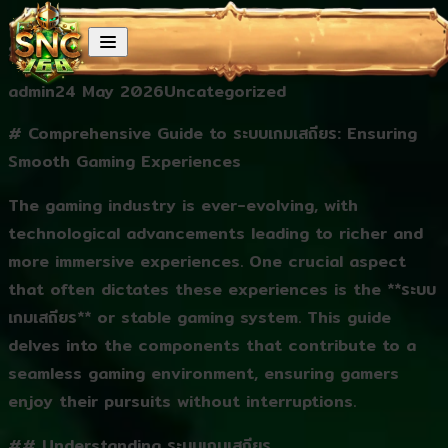
Skip to content
Comprehensive Guide to ระบบเกมเสถียร: Ensuring
Smooth Gaming Experiences
Posted by
Posted in
admin
24 May 2026
Uncategorized
# Comprehensive Guide to ระบบเกมเสถียร: Ensuring
Smooth Gaming Experiences
The gaming industry is ever-evolving, with
technological advancements leading to richer and
more immersive experiences. One crucial aspect
that often dictates these experiences is the **ระบบ
เกมเสถียร** or stable gaming system. This guide
delves into the components that contribute to a
seamless gaming environment, ensuring gamers
enjoy their pursuits without interruptions.
## Understanding ระบบเกมเสถียร