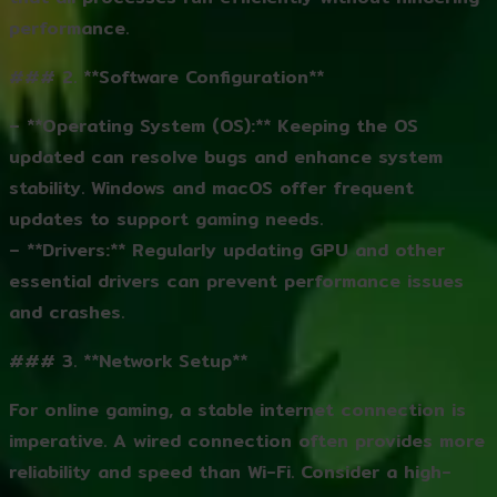
performance.
### 2. **Software Configuration**
– **Operating System (OS):** Keeping the OS
updated can resolve bugs and enhance system
stability. Windows and macOS offer frequent
updates to support gaming needs.
– **Drivers:** Regularly updating GPU and other
essential drivers can prevent performance issues
and crashes.
### 3. **Network Setup**
For online gaming, a stable internet connection is
imperative. A wired connection often provides more
reliability and speed than Wi-Fi. Consider a high-