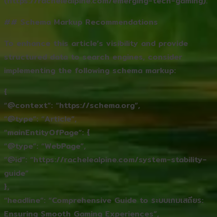
(https://rachelealpine.com/emerging-tech-gaming).
## Schema Markup Recommendations
To enhance this article’s visibility and provide
structured data to search engines, consider
implementing the following schema markup:
{
“@context”: “https://schema.org”,
“@type”: “Article”,
“mainEntityOfPage”: {
“@type”: “WebPage”,
“@id”: “https://rachelealpine.com/system-stability-
guide”
},
“headline”: “Comprehensive Guide to ระบบเกมเสถียร:
Ensuring Smooth Gaming Experiences”,