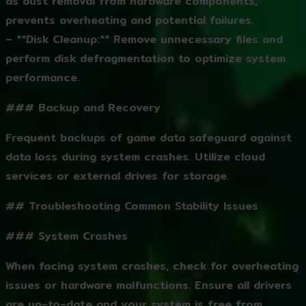
as dust removal from hardware components,
prevents overheating and potential failures.
– **Disk Cleanup:** Remove unnecessary files and
perform disk defragmentation to optimize system
performance.
### Backup and Recovery
Frequent backups of game data safeguard against
data loss during system crashes. Utilize cloud
services or external drives for storage.
## Troubleshooting Common Stability Issues
### System Crashes
When facing system crashes, check for overheating
issues or hardware malfunctions. Ensure all drivers
are up-to-date and your system is free from