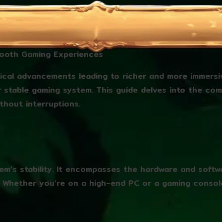
oth Gaming Experiences
mooth Gaming Experiences
gical advancements leading to richer and more immersi
or stable gaming system. This guide delves into the c
thout interruptions.
tem’s stability. It encompasses the hardware and soft
Whether you’re on a high-end PC or a gaming console, 