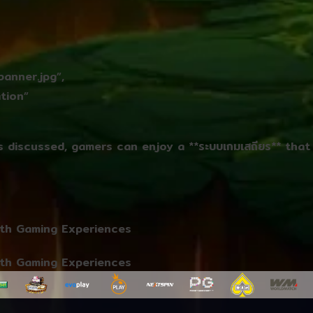
banner.jpg”,
ation”
 discussed, gamers can enjoy a **ระบบเกมเสถียร** tha
oth Gaming Experiences
oth Gaming Experiences