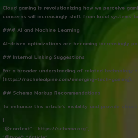
Cloud gaming is revolutionizing how we perceive gam
concerns will increasingly shift from local systems to 
### AI and Machine Learning
AI-driven optimizations are becoming increasingly po
## Internal Linking Suggestions
For a broader understanding of related technology t
(https://rachelealpine.com/emerging-tech-gaming).
## Schema Markup Recommendations
To enhance this article’s visibility and provide str
{
“@context”: “https://schema.org”,
“@type”: “Article”,