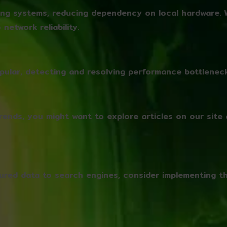
ing systems, reducing dependency on local hardware. W
network reliability.
pular, detecting and resolving performance bottleneck
rends, you might want to explore articles on our site
uctured data to search engines, consider implementing 