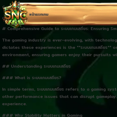
Skip to content
Comprehensive Guide to ระบบเกมเสถียร: Ensuring Smo
หน้าแรก
เกม
Posted by
Posted in
admin
24 May 2026
Uncategorized
# Comprehensive Guide to ระบบเกมเสถียร: Ensuring S
The gaming industry is ever-evolving, with technolo
dictates these experiences is the **ระบบเกมเสถียร** 
environment, ensuring gamers enjoy their pursuits wi
## Understanding ระบบเกมเสถียร
### What is ระบบเกมเสถียร?
In simple terms, ระบบเกมเสถียร refers to a gaming sys
other performance issues that can disrupt gameplay. 
experience.
### Why Stability Matters in Gaming