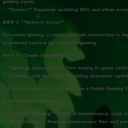
gaming needs.
– **Drivers:** Regularly updating GPU and other esse
### 3. **Network Setup**
For online gaming, a stable internet connection is im
broadband service for seamless gaming.
### 4. **Game Optimization**
– **Settings Adjustment:** Fine-tuning in-game settin
– **Patches and Updates:** Enabling automatic update
## Best Practices for Maintaining a Stable Gaming 
### Routine Maintenance
– **Regular Cleaning:** Physical maintenance, such 
– **Disk Cleanup:** Remove unnecessary files and pe