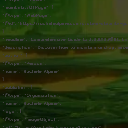
“mainEntityOfPage”: {
“@type”: “WebPage”,
“@id”: “https://rachelealpine.com/system-stability-gu
},
“headline”: “Comprehensive Guide to ระบบเกมเสถียร: 
“description”: “Discover how to maintain and optimize
“author”: {
“@type”: “Person”,
“name”: “Rachele Alpine”
},
“publisher”: {
“@type”: “Organization”,
“name”: “Rachele Alpine”,
“logo”: {
“@type”: “ImageObject”,
“url”: “https://rachelealpine.com/logo.png”