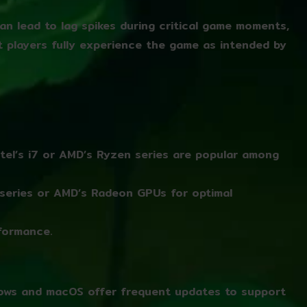
n lead to lag spikes during critical game moments,
t players fully experience the game as intended by
ntel’s i7 or AMD’s Ryzen series are popular among
X series or AMD’s Radeon GPUs for optimal
formance.
dows and macOS offer frequent updates to support