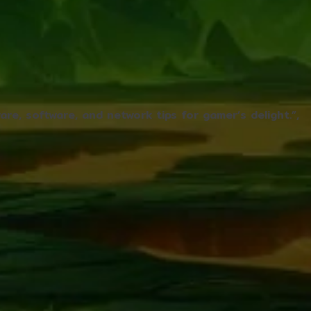
re, software, and network tips for gamer’s delight.”,