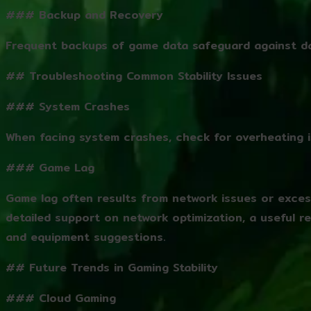
### Backup and Recovery
Frequent backups of game data safeguard against data
## Troubleshooting Common Stability Issues
### System Crashes
When facing system crashes, check for overheating i
### Game Lag
Game lag often results from network issues or exces
detailed support on network optimization, a useful r
and equipment suggestions.
## Future Trends in Gaming Stability
### Cloud Gaming