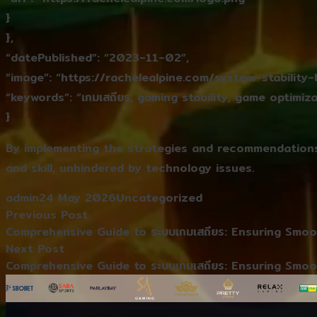
}
},
“datePublished”: “2023-11-02”,
“image”: “https://rachelealpine.com/system-stability-
“keywords”: “เกมเสถียร, gaming stability, game optimiz
}
By implementing the strategies and recommendations
and skill, unhindered by technology issues.
Posted by
Posted in
admin
24 May 2026
Uncategorized
Post
Previous post:
Previous Post
navigation
Comprehensive Guide to ระบบเกมเสถียร: Ensuring Smo
Next post:
Next Post
Comprehensive Guide to ระบบเกมเสถียร: Ensuring Smo