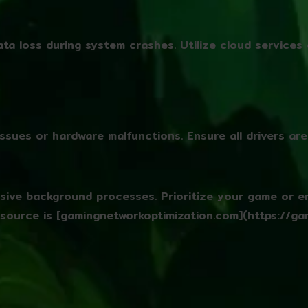
 loss during system crashes. Utilize cloud services o
ssues or hardware malfunctions. Ensure all drivers ar
sive background processes. Prioritize your game or e
esource is [gamingnetworkoptimization.com](https://ga