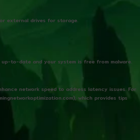
r external drives for storage.
e up-to-date and your system is free from malware.
nhance network speed to address latency issues. For
mingnetworkoptimization.com), which provides tips