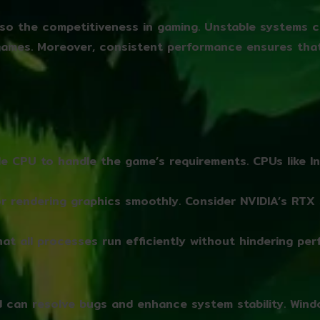
so the competitiveness in gaming. Unstable systems ca
r games. Moreover, consistent performance ensures tha
ble CPU to handle the game’s requirements. CPUs like I
for rendering graphics smoothly. Consider NVIDIA’s RT
t all processes run efficiently without hindering per
d can resolve bugs and enhance system stability. Win