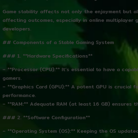
Game stability affects not only the enjoyment but al
affecting outcomes, especially in online multiplaye
developers.
## Components of a Stable Gaming System
### 1. **Hardware Specifications**
– **Processor (CPU):** It’s essential to have a capa
gamers.
– **Graphics Card (GPU):** A potent GPU is crucial 
performance.
– **RAM:** Adequate RAM (at least 16 GB) ensures tha
### 2. **Software Configuration**
– **Operating System (OS):** Keeping the OS update