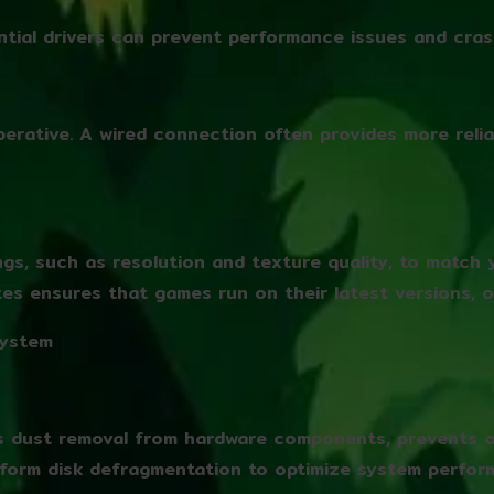
ntial drivers can prevent performance issues and cras
perative. A wired connection often provides more relia
gs, such as resolution and texture quality, to match y
s ensures that games run on their latest versions, of
System
as dust removal from hardware components, prevents ov
rform disk defragmentation to optimize system perfor