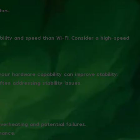
hes.
bility and speed than Wi-Fi. Consider a high-speed
our hardware capability can improve stability.
ten addressing stability issues.
erheating and potential failures.
mance.