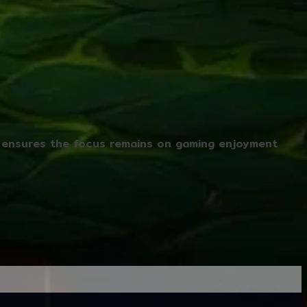
t ensures the focus remains on gaming enjoyment