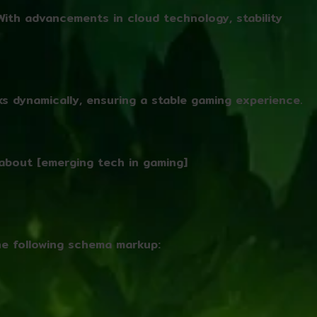
ith advancements in cloud technology, stability
s dynamically, ensuring a stable gaming experience.
 about [emerging tech in gaming]
the following schema markup: