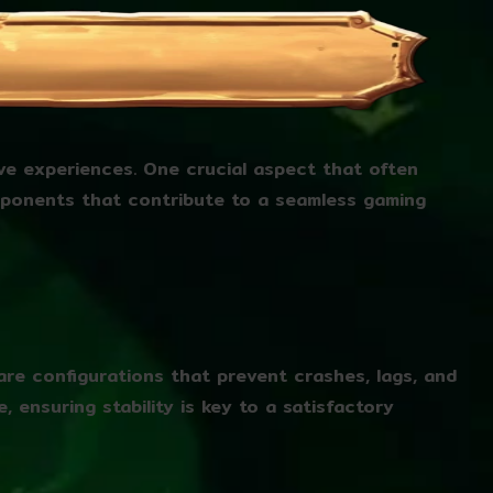
ve experiences. One crucial aspect that often
omponents that contribute to a seamless gaming
ware configurations that prevent crashes, lags, and
ensuring stability is key to a satisfactory