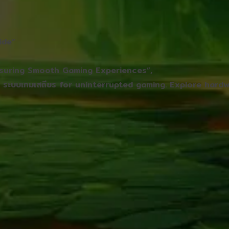
ide”
Ensuring Smooth Gaming Experiences”,
 ระบบเกมเสถียร for uninterrupted gaming. Explore hardwa