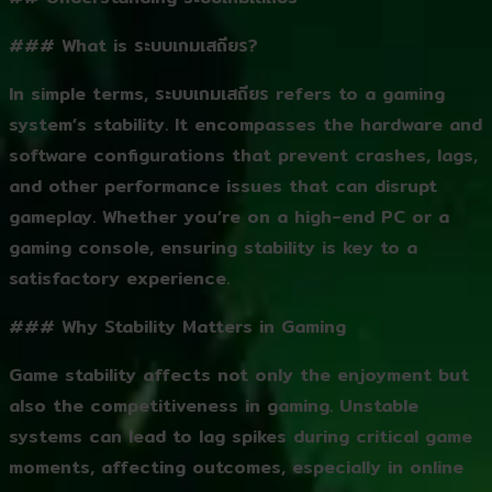
### What is ระบบเกมเสถียร?
In simple terms, ระบบเกมเสถียร refers to a gaming
system’s stability. It encompasses the hardware and
software configurations that prevent crashes, lags,
and other performance issues that can disrupt
gameplay. Whether you’re on a high-end PC or a
gaming console, ensuring stability is key to a
satisfactory experience.
### Why Stability Matters in Gaming
Game stability affects not only the enjoyment but
also the competitiveness in gaming. Unstable
systems can lead to lag spikes during critical game
moments, affecting outcomes, especially in online