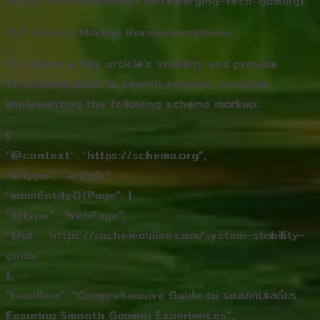
(https://rachelealpine.com/emerging-tech-gaming).
## Schema Markup Recommendations
To enhance this article’s visibility and provide
structured data to search engines, consider
implementing the following schema markup:
{
“@context”: “https://schema.org”,
“@type”: “Article”,
“mainEntityOfPage”: {
“@type”: “WebPage”,
“@id”: “https://rachelealpine.com/system-stability-
guide”
},
“headline”: “Comprehensive Guide to ระบบเกมเสถียร:
Ensuring Smooth Gaming Experiences”,