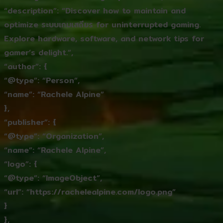
“description”: “Discover how to maintain and
optimize ระบบเกมเสถียร for uninterrupted gaming.
Explore hardware, software, and network tips for
gamer’s delight.”,
“author”: {
“@type”: “Person”,
“name”: “Rachele Alpine”
},
“publisher”: {
“@type”: “Organization”,
“name”: “Rachele Alpine”,
“logo”: {
“@type”: “ImageObject”,
“url”: “https://rachelealpine.com/logo.png”
}
},