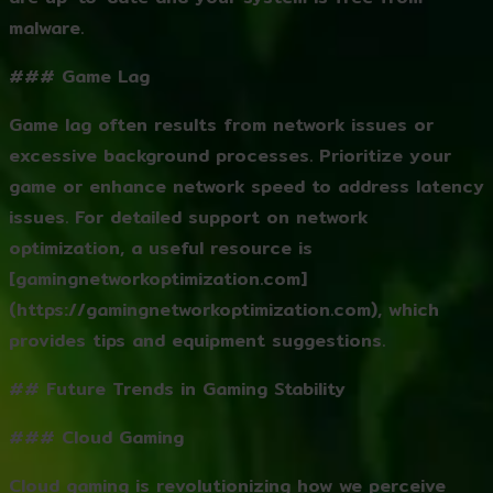
malware.
### Game Lag
Game lag often results from network issues or
excessive background processes. Prioritize your
game or enhance network speed to address latency
issues. For detailed support on network
optimization, a useful resource is
[gamingnetworkoptimization.com]
(https://gamingnetworkoptimization.com), which
provides tips and equipment suggestions.
## Future Trends in Gaming Stability
### Cloud Gaming
Cloud gaming is revolutionizing how we perceive