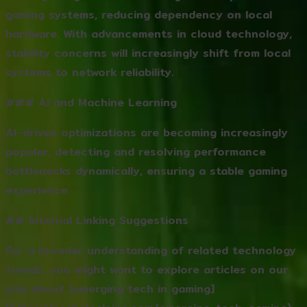
gaming systems, reducing dependency on local
hardware. With advancements in cloud technology,
stability concerns will increasingly shift from local
systems to network reliability.
### AI and Machine Learning
AI-driven optimizations are becoming increasingly
popular, detecting and resolving performance
bottlenecks dynamically, ensuring a stable gaming
experience.
## Internal Linking Suggestions
For a broader understanding of related technology
trends, you might want to explore articles on our
site about [emerging tech in gaming]