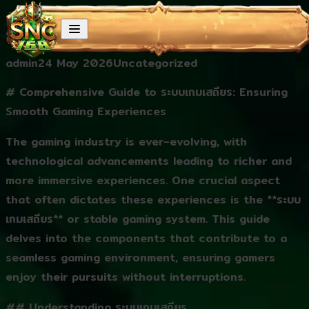
Skip to content
Comprehensive Guide to ระบบเกมเสถียร: Ensuring
Smooth Gaming Experiences
Posted by
Posted in
admin
24 May 2026
Uncategorized
# Comprehensive Guide to ระบบเกมเสถียร: Ensuring
Smooth Gaming Experiences
The gaming industry is ever-evolving, with
technological advancements leading to richer and
more immersive experiences. One crucial aspect
that often dictates these experiences is the **ระบบ
เกมเสถียร** or stable gaming system. This guide
delves into the components that contribute to a
seamless gaming environment, ensuring gamers
enjoy their pursuits without interruptions.
## Understanding ระบบเกมเสถียร