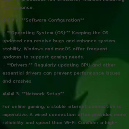
performance.
### 2. **Software Configuration**
– **Operating System (OS):** Keeping the OS
updated can resolve bugs and enhance system
stability. Windows and macOS offer frequent
updates to support gaming needs.
– **Drivers:** Regularly updating GPU and other
essential drivers can prevent performance issues
and crashes.
### 3. **Network Setup**
For online gaming, a stable internet connection is
imperative. A wired connection often provides more
reliability and speed than Wi-Fi. Consider a high-