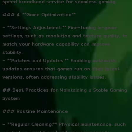
speed broadband service for seamless gaming.
### 4. **Game Optimization**
– **Settings Adjustment:** Fine-tuning in-game
settings, such as resolution and texture quality, to
match your hardware capability can improve
stability.
– **Patches and Updates:** Enabling automatic
updates ensures that games run on their latest
versions, often addressing stability issues.
## Best Practices for Maintaining a Stable Gaming
System
### Routine Maintenance
– **Regular Cleaning:** Physical maintenance, such