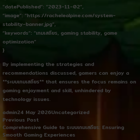
“datePublished”: “2023-11-02”,
“image”: “https://rachelealpine.com/system-
stability-banner.jpg”,
“keywords”: “เกมเสถียร, gaming stability, game
optimization”
}
By implementing the strategies and
recommendations discussed, gamers can enjoy a
**ระบบเกมเสถียร** that ensures the focus remains on
gaming enjoyment and skill, unhindered by
technology issues.
Posted by
Posted in
admin
24 May 2026
Uncategorized
Post
Previous post:
Previous Post
navigation
Comprehensive Guide to ระบบเกมเสถียร: Ensuring
Smooth Gaming Experiences