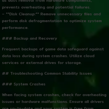
as dust removal from hardware components,
prevents overheating and potential failures.
– **Disk Cleanup:** Remove unnecessary files and
perform disk defragmentation to optimize system
performance.
### Backup and Recovery
Frequent backups of game data safeguard against
data loss during system crashes. Utilize cloud
services or external drives for storage.
## Troubleshooting Common Stability Issues
### System Crashes
When facing system crashes, check for overheating
issues or hardware malfunctions. Ensure all drivers
are up-to-date and your system is free from