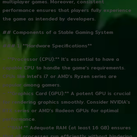
multiplayer games. Moreover, consistent
performance ensures that players fully experience
the game as intended by developers.
## Components of a Stable Gaming System
### 1. **Hardware Specifications**
– **Processor (CPU):** It’s essential to have a
capable CPU to handle the game’s requirements.
CPUs like Intel’s i7 or AMD’s Ryzen series are
popular among gamers.
– **Graphics Card (GPU):** A potent GPU is crucial
for rendering graphics smoothly. Consider NVIDIA’s
RTX series or AMD’s Radeon GPUs for optimal
performance.
– **RAM:** Adequate RAM (at least 16 GB) ensures
that all processes run efficiently without hindering