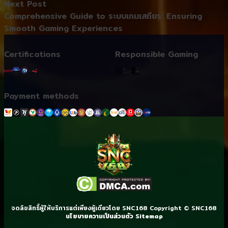
Next post:
Next Post
Comprehensive Guide to ระบบเกมเสถียร: Ensuring
Smooth Gaming Experiences
Certifications
Responsible Gaming
Payment methods
จดลิขสิทธิ์ผู้ให้บริการแต่เพียงผู้เดียวโดย SNC168 Copyright © SNC168
นโยบายความเป็นส่วนตัว
Sitemap