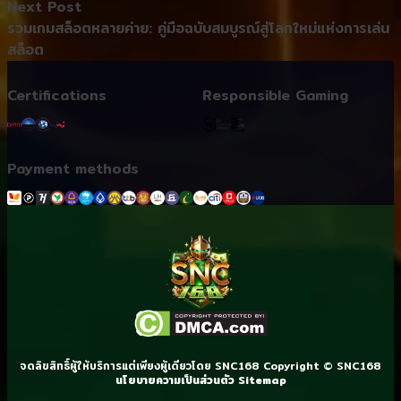
Next post:
Next Post
รวมเกมสล็อตหลายค่าย: คู่มือฉบับสมบูรณ์สู่โลกใหม่แห่งการเล่น
สล็อต
Certifications
Responsible Gaming
Payment methods
จดลิขสิทธิ์ผู้ให้บริการแต่เพียงผู้เดียวโดย SNC168 Copyright © SNC168
นโยบายความเป็นส่วนตัว
Sitemap