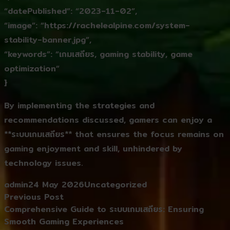
“datePublished”: “2023-11-02”,
“image”: “https://rachelealpine.com/system-
stability-banner.jpg”,
“keywords”: “เกมเสถียร, gaming stability, game
optimization”
}
By implementing the strategies and
recommendations discussed, gamers can enjoy a
**ระบบเกมเสถียร** that ensures the focus remains on
gaming enjoyment and skill, unhindered by
technology issues.
Posted by
Posted in
admin
24 May 2026
Uncategorized
Post
Previous post:
Previous Post
navigation
Comprehensive Guide to ระบบเกมเสถียร: Ensuring
Smooth Gaming Experiences