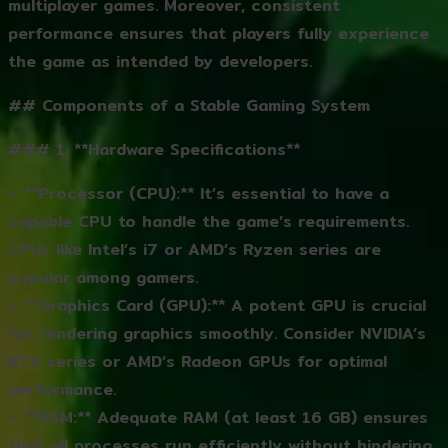
multiplayer games. Moreover, consistent
performance ensures that players fully experience
the game as intended by developers.
## Components of a Stable Gaming System
### 1. **Hardware Specifications**
– **Processor (CPU):** It’s essential to have a
capable CPU to handle the game’s requirements.
CPUs like Intel’s i7 or AMD’s Ryzen series are
popular among gamers.
– **Graphics Card (GPU):** A potent GPU is crucial
for rendering graphics smoothly. Consider NVIDIA’s
RTX series or AMD’s Radeon GPUs for optimal
performance.
– **RAM:** Adequate RAM (at least 16 GB) ensures
that all processes run efficiently without hindering