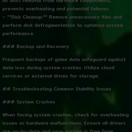
as dust removal from hardware components,
prevents overheating and potential failures.
– **Disk Cleanup:** Remove unnecessary files and
perform disk defragmentation to optimize system
performance.
### Backup and Recovery
Frequent backups of game data safeguard against
data loss during system crashes. Utilize cloud
services or external drives for storage.
## Troubleshooting Common Stability Issues
### System Crashes
When facing system crashes, check for overheating
issues or hardware malfunctions. Ensure all drivers
are up-to-date and your system is free from