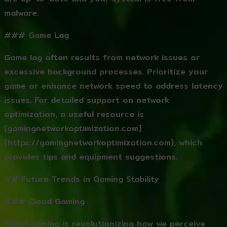
malware.
### Game Lag
Game lag often results from network issues or
excessive background processes. Prioritize your
game or enhance network speed to address latency
issues. For detailed support on network
optimization, a useful resource is
[gamingnetworkoptimization.com]
(https://gamingnetworkoptimization.com), which
provides tips and equipment suggestions.
## Future Trends in Gaming Stability
### Cloud Gaming
Cloud gaming is revolutionizing how we perceive