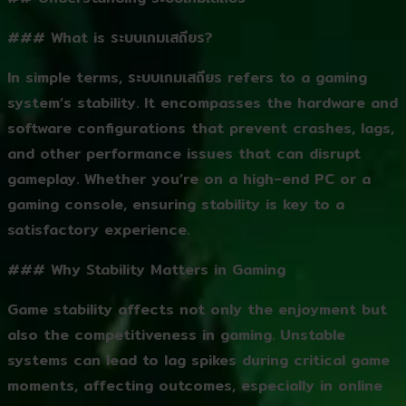
### What is ระบบเกมเสถียร?
In simple terms, ระบบเกมเสถียร refers to a gaming
system’s stability. It encompasses the hardware and
software configurations that prevent crashes, lags,
and other performance issues that can disrupt
gameplay. Whether you’re on a high-end PC or a
gaming console, ensuring stability is key to a
satisfactory experience.
### Why Stability Matters in Gaming
Game stability affects not only the enjoyment but
also the competitiveness in gaming. Unstable
systems can lead to lag spikes during critical game
moments, affecting outcomes, especially in online