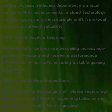
gaming systems, reducing dependency on local
hardware. With advancements in cloud technology,
stability concerns will increasingly shift from local
systems to network reliability.
### AI and Machine Learning
AI-driven optimizations are becoming increasingly
popular, detecting and resolving performance
bottlenecks dynamically, ensuring a stable gaming
experience.
## Internal Linking Suggestions
For a broader understanding of related technology
trends, you might want to explore articles on our
site about [emerging tech in gaming]