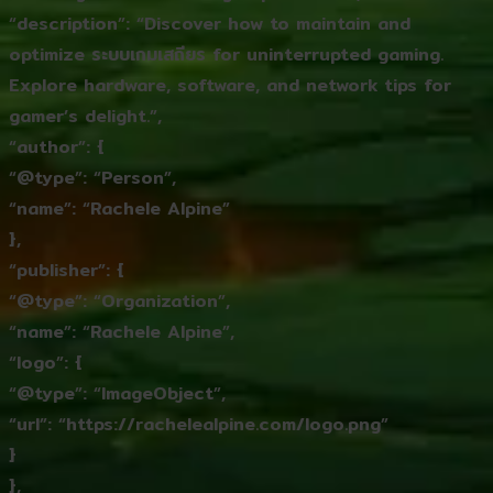
“description”: “Discover how to maintain and
optimize ระบบเกมเสถียร for uninterrupted gaming.
Explore hardware, software, and network tips for
gamer’s delight.”,
“author”: {
“@type”: “Person”,
“name”: “Rachele Alpine”
},
“publisher”: {
“@type”: “Organization”,
“name”: “Rachele Alpine”,
“logo”: {
“@type”: “ImageObject”,
“url”: “https://rachelealpine.com/logo.png”
}
},