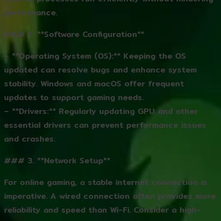
performance.
### 2. **Software Configuration**
– **Operating System (OS):** Keeping the OS
updated can resolve bugs and enhance system
stability. Windows and macOS offer frequent
updates to support gaming needs.
– **Drivers:** Regularly updating GPU and other
essential drivers can prevent performance issues
and crashes.
### 3. **Network Setup**
For online gaming, a stable internet connection is
imperative. A wired connection often provides more
reliability and speed than Wi-Fi. Consider a high-