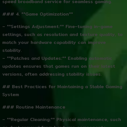
speed broadband service for seamless gaming.
### 4. **Game Optimization**
– **Settings Adjustment:** Fine-tuning in-game
settings, such as resolution and texture quality, to
match your hardware capability can improve
stability.
– **Patches and Updates:** Enabling automatic
updates ensures that games run on their latest
versions, often addressing stability issues.
## Best Practices for Maintaining a Stable Gaming
System
### Routine Maintenance
– **Regular Cleaning:** Physical maintenance, such