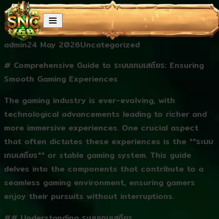
Skip to content
Comprehensive Guide to ระบบเกมเสถียร: Ensuring
Smooth Gaming Experiences
Posted by
Posted in
admin
24 May 2026
Uncategorized
# Comprehensive Guide to ระบบเกมเสถียร: Ensuring
Smooth Gaming Experiences
The gaming industry is ever-evolving, with
technological advancements leading to richer and
more immersive experiences. One crucial aspect
that often dictates these experiences is the **ระบบ
เกมเสถียร** or stable gaming system. This guide
delves into the components that contribute to a
seamless gaming environment, ensuring gamers
enjoy their pursuits without interruptions.
## Understanding ระบบเกมเสถียร