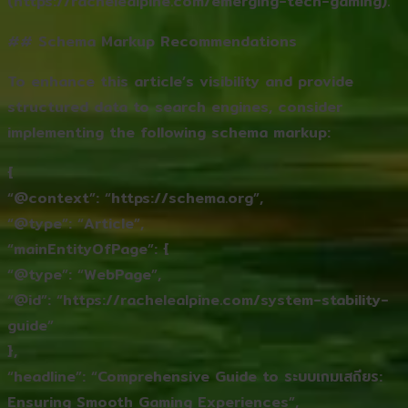
(https://rachelealpine.com/emerging-tech-gaming).
## Schema Markup Recommendations
To enhance this article’s visibility and provide
structured data to search engines, consider
implementing the following schema markup:
{
“@context”: “https://schema.org”,
“@type”: “Article”,
“mainEntityOfPage”: {
“@type”: “WebPage”,
“@id”: “https://rachelealpine.com/system-stability-
guide”
},
“headline”: “Comprehensive Guide to ระบบเกมเสถียร:
Ensuring Smooth Gaming Experiences”,