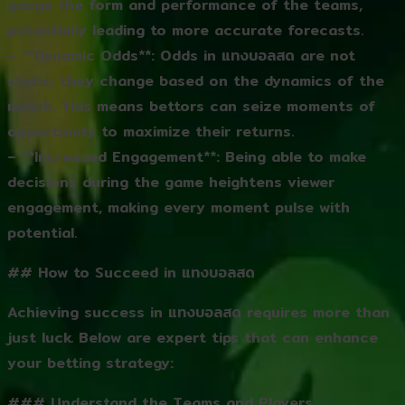
gauge the form and performance of the teams,
potentially leading to more accurate forecasts.
– **Dynamic Odds**: Odds in แทงบอลสด are not
static; they change based on the dynamics of the
match. This means bettors can seize moments of
opportunity to maximize their returns.
– **Increased Engagement**: Being able to make
decisions during the game heightens viewer
engagement, making every moment pulse with
potential.
## How to Succeed in แทงบอลสด
Achieving success in แทงบอลสด requires more than
just luck. Below are expert tips that can enhance
your betting strategy:
### Understand the Teams and Players