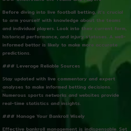
Before diving into live football betting, it’s crucial
to arm yourself with knowledge about the teams
and individual players. Look into their current form,
historical performance, and injury statuses. A well-
informed bettor is likely to make more accurate
predictions.
### Leverage Reliable Sources
Stay updated with live commentary and expert
analyses to make informed betting decisions.
Numerous sports networks and websites provide
real-time statistics and insights.
### Manage Your Bankroll Wisely
Effective bankroll management is indispensable. Set