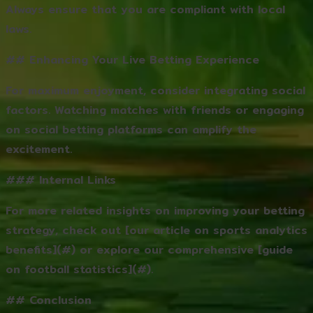
Always ensure that you are compliant with local
laws.
## Enhancing Your Live Betting Experience
For maximum enjoyment, consider integrating social
factors. Watching matches with friends or engaging
on social betting platforms can amplify the
excitement.
### Internal Links
For more related insights on improving your betting
strategy, check out [our article on sports analytics
benefits](#) or explore our comprehensive [guide
on football statistics](#).
## Conclusion