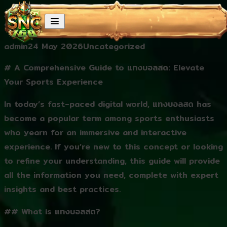
Skip to content
A Comprehensive Guide to แทงบอลสด: Elevate Your
Sports Experience
Posted by
Posted in
admin
24 May 2026
Uncategorized
# A Comprehensive Guide to แทงบอลสด: Elevate
Your Sports Experience
In today’s fast-paced digital world, แทงบอลสด has
become a popular term among sports enthusiasts
who yearn for an immersive and interactive
experience. If you’re new to this concept or looking
to refine your understanding, this guide will provide
all the information you need, complete with expert
insights and best practices.
## What is แทงบอลสด?