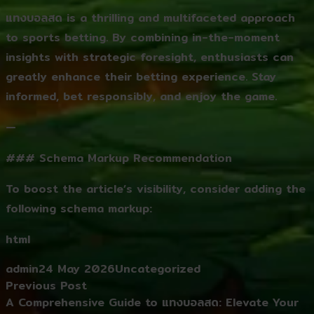
แทงบอลสด is a thrilling and multifaceted approach
to sports betting. By combining in-the-moment
insights with strategic foresight, enthusiasts can
greatly enhance their betting experience. Stay
informed, bet responsibly, and enjoy the game.
—
### Schema Markup Recommendation
To boost the article’s visibility, consider adding the
following schema markup:
html
Posted by
Posted in
admin
24 May 2026
Uncategorized
Post
Previous post:
Previous Post
navigation
A Comprehensive Guide to แทงบอลสด: Elevate Your