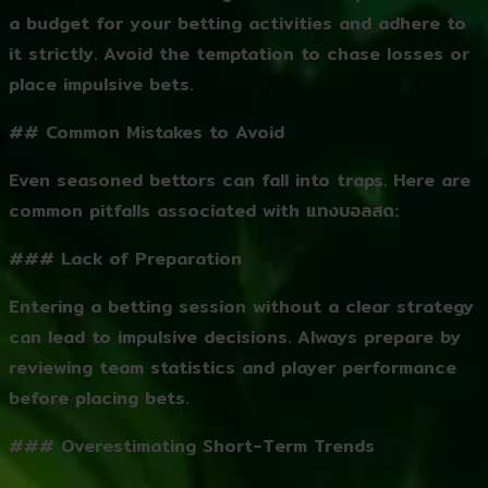
a budget for your betting activities and adhere to
it strictly. Avoid the temptation to chase losses or
place impulsive bets.
## Common Mistakes to Avoid
Even seasoned bettors can fall into traps. Here are
common pitfalls associated with แทงบอลสด:
### Lack of Preparation
Entering a betting session without a clear strategy
can lead to impulsive decisions. Always prepare by
reviewing team statistics and player performance
before placing bets.
### Overestimating Short-Term Trends