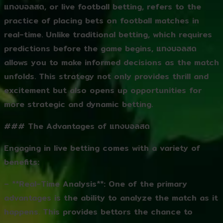
แทงบอลสด, or live football betting, refers to the
practice of placing bets on football matches in
real-time. Unlike traditional betting, which requires
predictions before the game begins, แทงบอลสด
allows you to make informed decisions as the match
unfolds. This strategy not only provides thrill and
excitement but also opens up opportunities for
more strategic and dynamic betting.
### The Advantages of แทงบอลสด
Engaging in live betting comes with a variety of
benefits:
– **Real-Time Analysis**: One of the primary
advantages is the ability to analyze the match as it
happens. This provides bettors the chance to