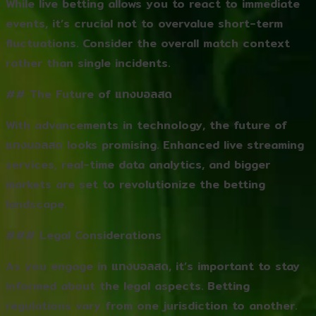
While live betting allows you to react to immediate
events, it’s crucial not to overvalue short-term
fluctuations. Consider the overall match context
rather than single incidents.
## The Future of แทงบอลสด
With advancements in technology, the future of
แทงบอลสด looks promising. Enhanced live streaming
services, real-time data analytics, and bigger
markets are set to revolutionize the betting
landscape.
### Legal Considerations
As you engage in แทงบอลสด, it’s important to stay
informed about the legal aspects. Betting
regulations vary from one jurisdiction to another.