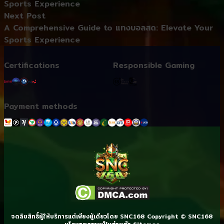
Sports Experience
Next post:
Next Post
A Comprehensive Guide to แทงบอลสด: Elevate Your
Sports Experience
Certifications
Responsible Gaming
Payment methods
จดลิขสิทธิ์ผู้ให้บริการแต่เพียงผู้เดียวโดย SNC168 Copyright © SNC168